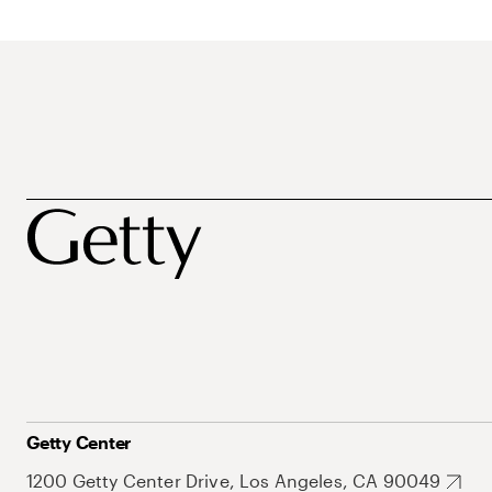
Getty Center
1200 Getty Center Drive, Los Angeles, CA 90049