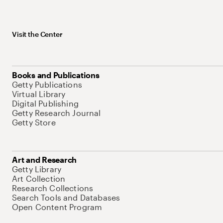
Visit the Center
Books and Publications
Getty Publications
Virtual Library
Digital Publishing
Getty Research Journal
Getty Store
Art and Research
Getty Library
Art Collection
Research Collections
Search Tools and Databases
Open Content Program