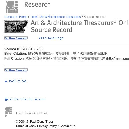
Research Home
Tools
Art & Architecture Thesaurus
Source Record
Source ID:
2000108966
Brief Citation:
國家教育研究院－雙語詞彙、學術名詞暨辭書資訊網
Full Citation:
國家教育研究院－雙語詞彙、學術名詞暨辭書資訊網 (
http://terms.n
The J. Paul Getty Trust
© 2004 J. Paul Getty Trust
Terms of Use
/
Privacy Policy
/
Contact Us