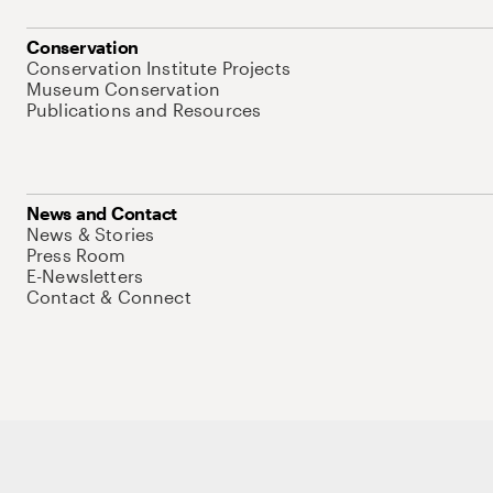
Conservation
Conservation Institute Projects
Museum Conservation
Publications and Resources
News and Contact
News & Stories
Press Room
E-Newsletters
Contact & Connect