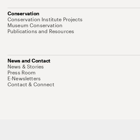
Conservation
Conservation Institute Projects
Museum Conservation
Publications and Resources
News and Contact
News & Stories
Press Room
E-Newsletters
Contact & Connect