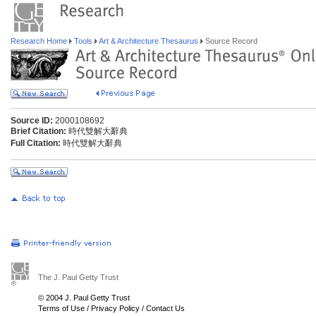
Research Home
Tools
Art & Architecture Thesaurus
Source Record
Source ID:
2000108692
Brief Citation:
時代雙解大辭典
Full Citation:
時代雙解大辭典
The J. Paul Getty Trust
© 2004 J. Paul Getty Trust
Terms of Use
/
Privacy Policy
/
Contact Us