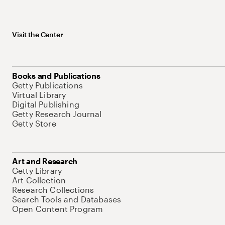
Visit the Center
Books and Publications
Getty Publications
Virtual Library
Digital Publishing
Getty Research Journal
Getty Store
Art and Research
Getty Library
Art Collection
Research Collections
Search Tools and Databases
Open Content Program