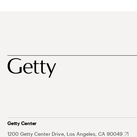
Getty Center
1200 Getty Center Drive, Los Angeles, CA 90049