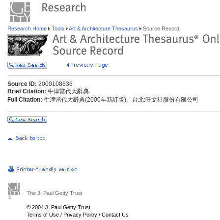
Research Home
Tools
Art & Architecture Thesaurus
Source Record
Source ID:
2000108636
Brief Citation:
牛津當代大辭典
Full Citation:
牛津當代大辭典(2000年新訂版)。台北:旺文社股份有限公司
The J. Paul Getty Trust
© 2004 J. Paul Getty Trust
Terms of Use
/
Privacy Policy
/
Contact Us