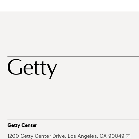
Getty Center
1200 Getty Center Drive, Los Angeles, CA 90049