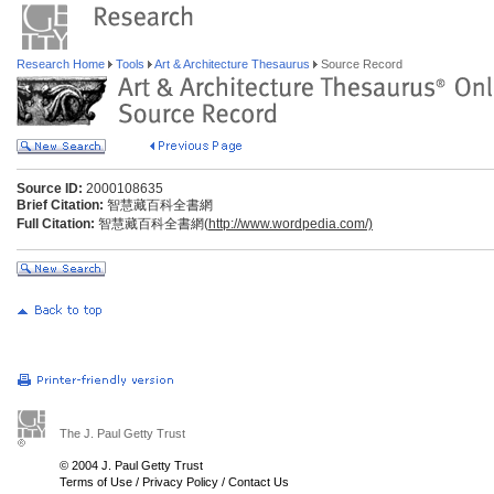
Research Home
Tools
Art & Architecture Thesaurus
Source Record
Source ID:
2000108635
Brief Citation:
智慧藏百科全書網
Full Citation:
智慧藏百科全書網(
http://www.wordpedia.com/)
The J. Paul Getty Trust
© 2004 J. Paul Getty Trust
Terms of Use
/
Privacy Policy
/
Contact Us