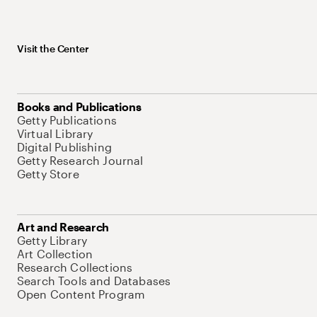
Visit the Center
Books and Publications
Getty Publications
Virtual Library
Digital Publishing
Getty Research Journal
Getty Store
Art and Research
Getty Library
Art Collection
Research Collections
Search Tools and Databases
Open Content Program