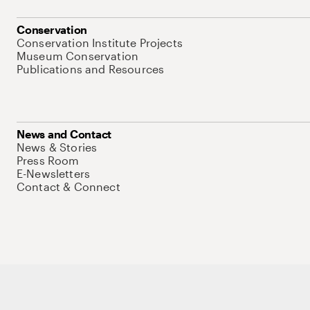
Conservation
Conservation Institute Projects
Museum Conservation
Publications and Resources
News and Contact
News & Stories
Press Room
E-Newsletters
Contact & Connect