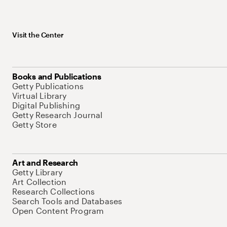
Visit the Center
Books and Publications
Getty Publications
Virtual Library
Digital Publishing
Getty Research Journal
Getty Store
Art and Research
Getty Library
Art Collection
Research Collections
Search Tools and Databases
Open Content Program