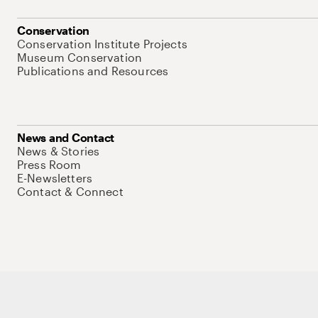
Conservation
Conservation Institute Projects
Museum Conservation
Publications and Resources
News and Contact
News & Stories
Press Room
E-Newsletters
Contact & Connect