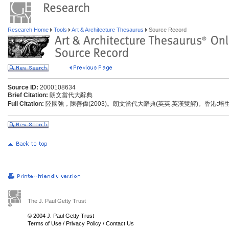
Research Home
Tools
Art & Architecture Thesaurus
Source Record
Source ID:
2000108634
Brief Citation:
朗文當代大辭典
Full Citation:
陸國強，陳善偉(2003)。朗文當代大辭典(英英.英漢雙解)。香港:
The J. Paul Getty Trust
© 2004 J. Paul Getty Trust
Terms of Use
/
Privacy Policy
/
Contact Us