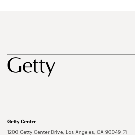
Getty Center
1200 Getty Center Drive, Los Angeles, CA 90049