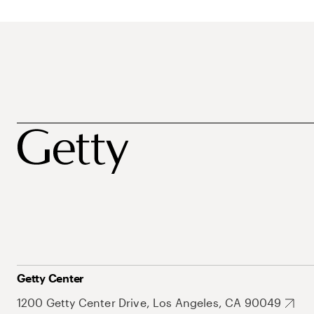
Getty Center
1200 Getty Center Drive, Los Angeles, CA 90049