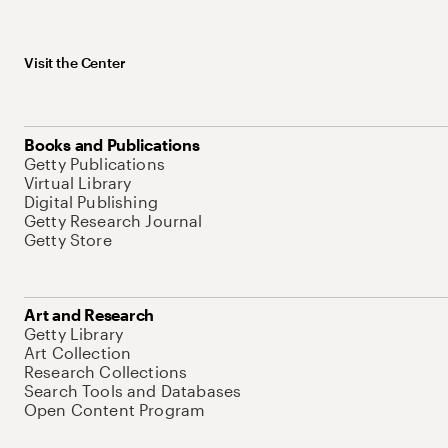
Visit the Center
Books and Publications
Getty Publications
Virtual Library
Digital Publishing
Getty Research Journal
Getty Store
Art and Research
Getty Library
Art Collection
Research Collections
Search Tools and Databases
Open Content Program