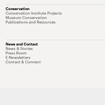
Conservation
Conservation Institute Projects
Museum Conservation
Publications and Resources
News and Contact
News & Stories
Press Room
E-Newsletters
Contact & Connect