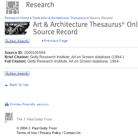
Research Home
Tools
Art & Architecture Thesaurus
Source Record
Source ID:
2000105564
Brief Citation:
Getty Research Institute, Art on Screen database (1984-)
Full Citation:
Getty Research Institute. Art on Screen database. 1984-.
The J. Paul Getty Trust
© 2004 J. Paul Getty Trust
Terms of Use
/
Privacy Policy
/
Contact Us