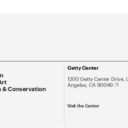
Getty Center
On
1200 Getty Center Drive, 
Art
Angeles, CA 90049
 & Conservation
Visit the Center