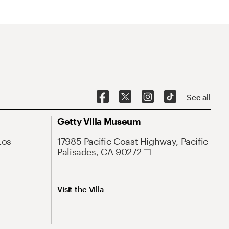
See all
Getty Villa Museum
Los
17985 Pacific Coast Highway, Pacific
Palisades, CA 90272
Visit the Villa