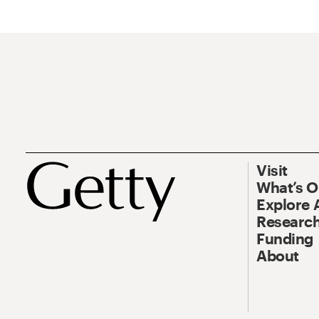
Visit
What’s 
Explore 
Research
Funding
About