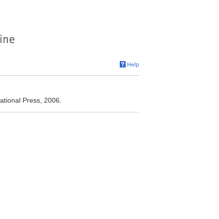
ational Press, 2006.