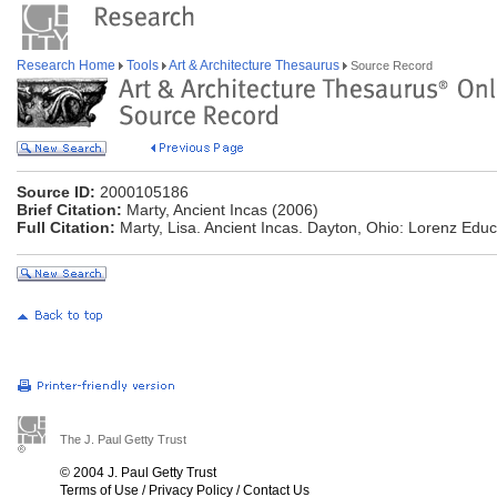
Research Home
Tools
Art & Architecture Thesaurus
Source Record
Source ID:
2000105186
Brief Citation:
Marty, Ancient Incas (2006)
Full Citation:
Marty, Lisa. Ancient Incas. Dayton, Ohio: Lorenz Educ
The J. Paul Getty Trust
© 2004 J. Paul Getty Trust
Terms of Use
/
Privacy Policy
/
Contact Us