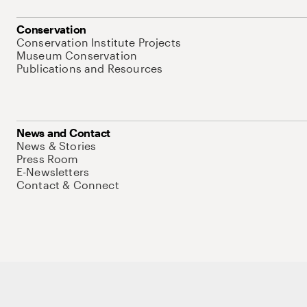
Conservation
Conservation Institute Projects
Museum Conservation
Publications and Resources
News and Contact
News & Stories
Press Room
E-Newsletters
Contact & Connect