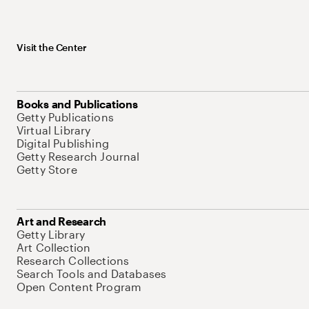
Visit the Center
Books and Publications
Getty Publications
Virtual Library
Digital Publishing
Getty Research Journal
Getty Store
Art and Research
Getty Library
Art Collection
Research Collections
Search Tools and Databases
Open Content Program