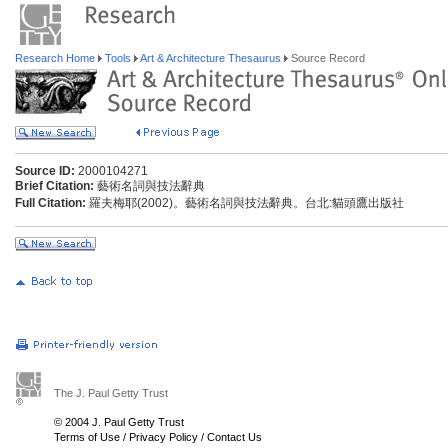
Research Home
Tools
Art & Architecture Thesaurus
Source Record
Source ID:
2000104271
Brief Citation:
藝術名詞與技法辭典
Full Citation:
羅夫梅耶(2002)。藝術名詞與技法辭典。台北:貓頭鷹出版社
The J. Paul Getty Trust
© 2004 J. Paul Getty Trust
Terms of Use
/
Privacy Policy
/
Contact Us