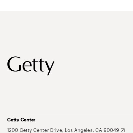
Getty Center
1200 Getty Center Drive, Los Angeles, CA 90049