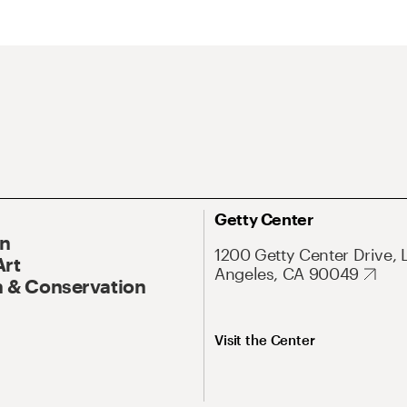
Getty Center
On
1200 Getty Center Drive, 
Art
Angeles, CA 90049
 & Conservation
Visit the Center