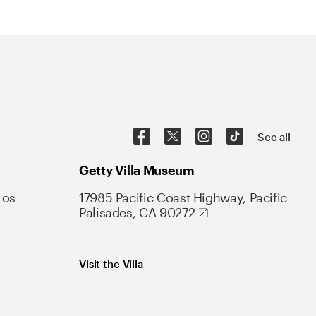
See all
Getty Villa Museum
Los
17985 Pacific Coast Highway, Pacific
Palisades, CA 90272
Visit the Villa