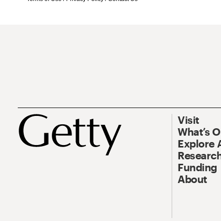
Visit
What’s 
Explore 
Research
Funding
About