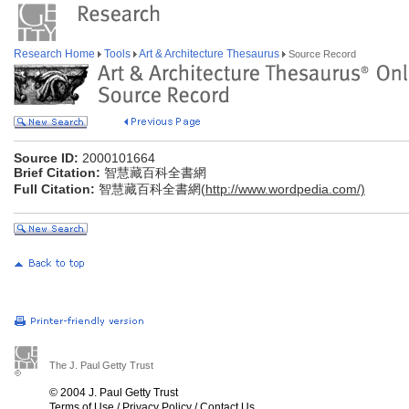
Research Home
Tools
Art & Architecture Thesaurus
Source Record
Source ID:
2000101664
Brief Citation:
智慧藏百科全書網
Full Citation:
智慧藏百科全書網(
http://www.wordpedia.com/)
The J. Paul Getty Trust
© 2004 J. Paul Getty Trust
Terms of Use
/
Privacy Policy
/
Contact Us