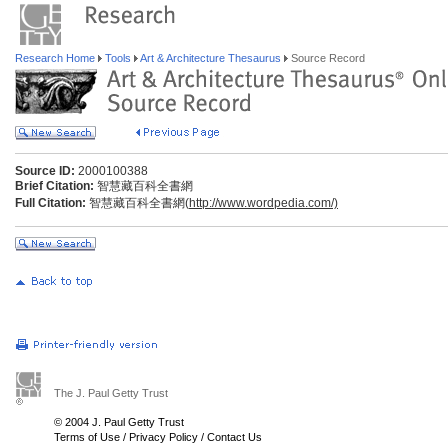
Research Home
Tools
Art & Architecture Thesaurus
Source Record
Source ID:
2000100388
Brief Citation:
智慧藏百科全書網
Full Citation:
智慧藏百科全書網(
http://www.wordpedia.com/)
The J. Paul Getty Trust
© 2004 J. Paul Getty Trust
Terms of Use
/
Privacy Policy
/
Contact Us