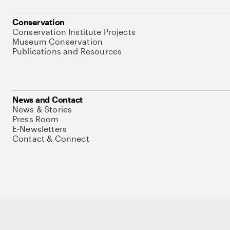
Conservation
Conservation Institute Projects
Museum Conservation
Publications and Resources
News and Contact
News & Stories
Press Room
E-Newsletters
Contact & Connect