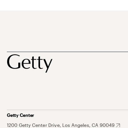
Getty Center
1200 Getty Center Drive, Los Angeles, CA 90049