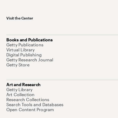
Visit the Center
Books and Publications
Getty Publications
Virtual Library
Digital Publishing
Getty Research Journal
Getty Store
Art and Research
Getty Library
Art Collection
Research Collections
Search Tools and Databases
Open Content Program