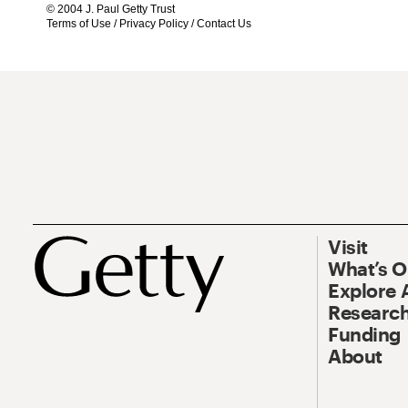
© 2004 J. Paul Getty Trust
Terms of Use
/
Privacy Policy
/
Contact Us
Visit
What’s 
Explore 
Research
Funding
About