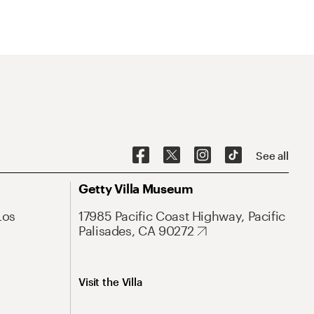
See all
Getty Villa Museum
Los
17985 Pacific Coast Highway, Pacific
Palisades, CA 90272
Visit the Villa