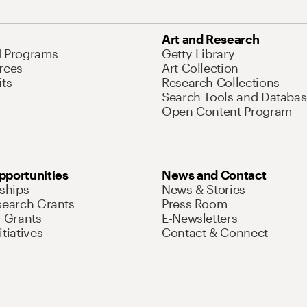
Art and Research
d Programs
Getty Library
rces
Art Collection
its
Research Collections
Search Tools and Databas
Open Content Program
pportunities
News and Contact
nships
News & Stories
search Grants
Press Room
l Grants
E-Newsletters
tiatives
Contact & Connect