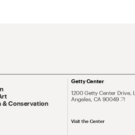
Getty Center
On
1200 Getty Center Drive, 
Art
Angeles, CA 90049
 & Conservation
Visit the Center