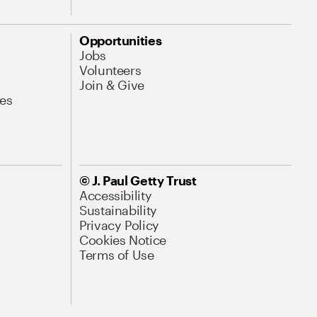
Opportunities
Jobs
Volunteers
Join & Give
es
© J. Paul Getty Trust
Accessibility
Sustainability
Privacy Policy
Cookies Notice
Terms of Use