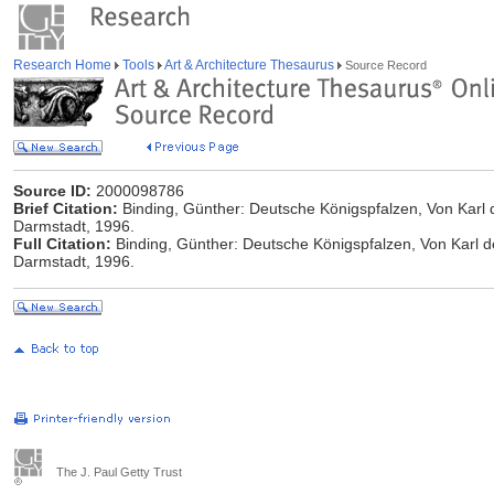
Research Home
Tools
Art & Architecture Thesaurus
Source Record
Source ID:
2000098786
Brief Citation:
Binding, Günther: Deutsche Königspfalzen, Von Karl 
Darmstadt, 1996.
Full Citation:
Binding, Günther: Deutsche Königspfalzen, Von Karl d
Darmstadt, 1996.
The J. Paul Getty Trust