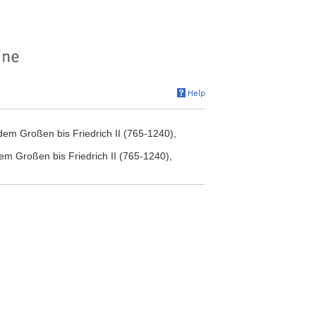
dem Großen bis Friedrich II (765-1240),
em Großen bis Friedrich II (765-1240),