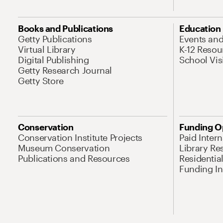
Books and Publications
Education
Getty Publications
Events an
Virtual Library
K-12 Resou
Digital Publishing
School Vis
Getty Research Journal
Getty Store
Conservation
Funding O
Conservation Institute Projects
Paid Inter
Museum Conservation
Library Re
Publications and Resources
Residentia
Funding Ini