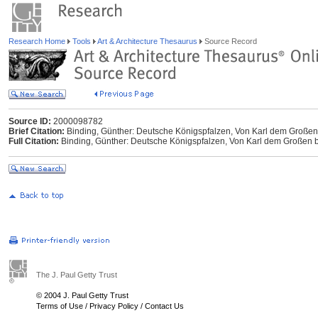
Research Home
Tools
Art & Architecture Thesaurus
Source Record
Source ID:
2000098782
Brief Citation:
Binding, Günther: Deutsche Königspfalzen, Von Karl dem Großen b
Full Citation:
Binding, Günther: Deutsche Königspfalzen, Von Karl dem Großen bis
The J. Paul Getty Trust
© 2004 J. Paul Getty Trust
Terms of Use
/
Privacy Policy
/
Contact Us