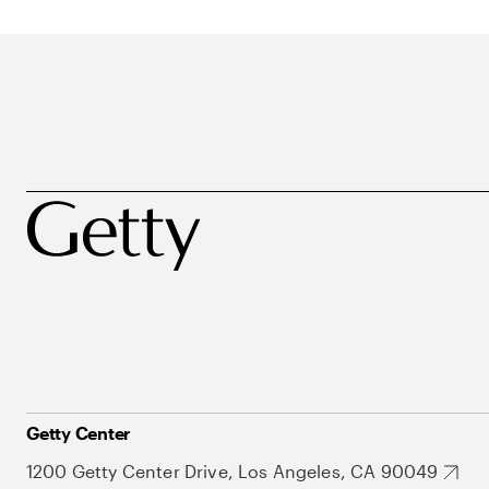
Getty Center
1200 Getty Center Drive, Los Angeles, CA 90049