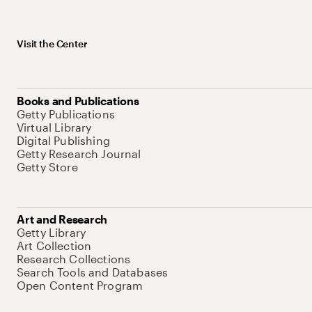
Visit the Center
Books and Publications
Getty Publications
Virtual Library
Digital Publishing
Getty Research Journal
Getty Store
Art and Research
Getty Library
Art Collection
Research Collections
Search Tools and Databases
Open Content Program