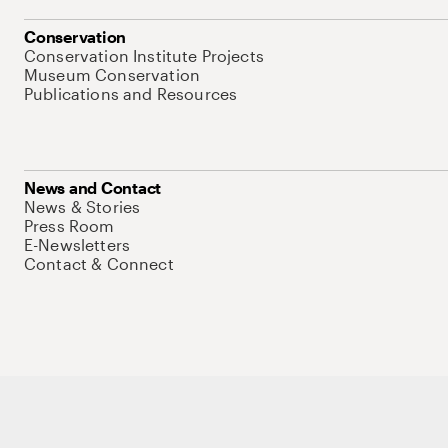
Conservation
Conservation Institute Projects
Museum Conservation
Publications and Resources
News and Contact
News & Stories
Press Room
E-Newsletters
Contact & Connect