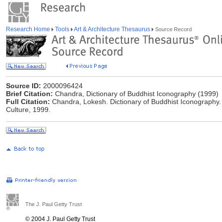
Research Home
Tools
Art & Architecture Thesaurus
Source Record
Source ID:
2000096424
Brief Citation:
Chandra, Dictionary of Buddhist Iconography (1999)
Full Citation:
Chandra, Lokesh. Dictionary of Buddhist Iconography. 
Culture, 1999.
The J. Paul Getty Trust
© 2004 J. Paul Getty Trust