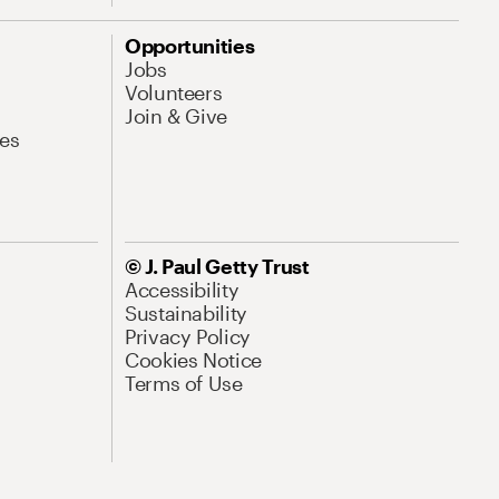
Opportunities
Jobs
Volunteers
Join & Give
es
© J. Paul Getty Trust
Accessibility
Sustainability
Privacy Policy
Cookies Notice
Terms of Use