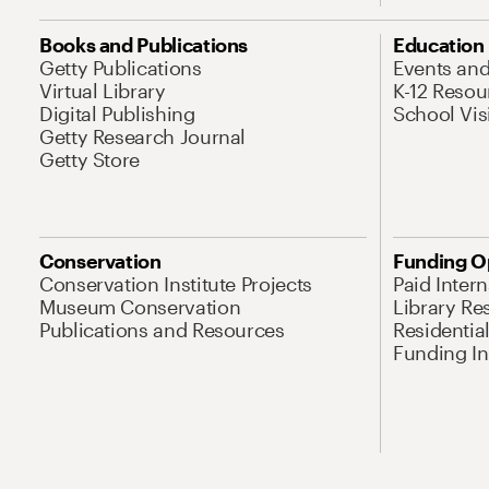
Books and Publications
Education
Getty Publications
Events an
Virtual Library
K-12 Resou
Digital Publishing
School Vis
Getty Research Journal
Getty Store
Conservation
Funding O
Conservation Institute Projects
Paid Inter
Museum Conservation
Library Re
Publications and Resources
Residentia
Funding Ini