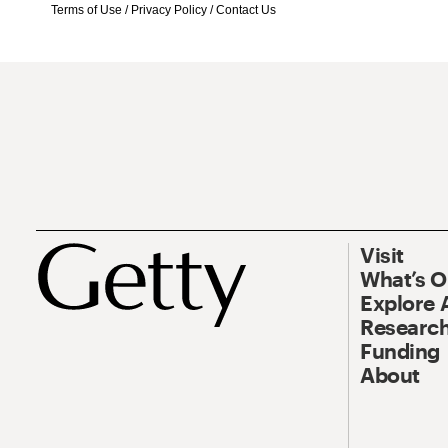
Terms of Use
/
Privacy Policy
/
Contact Us
Visit
What’s 
Explore 
Research
Funding
About