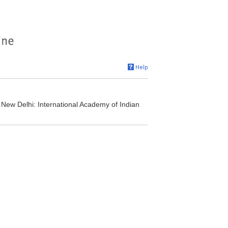
New Delhi: International Academy of Indian