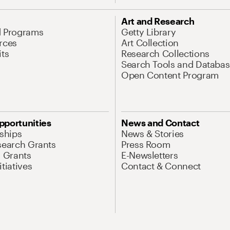
Art and Research
d Programs
Getty Library
rces
Art Collection
its
Research Collections
Search Tools and Databas
Open Content Program
pportunities
News and Contact
nships
News & Stories
search Grants
Press Room
l Grants
E-Newsletters
tiatives
Contact & Connect