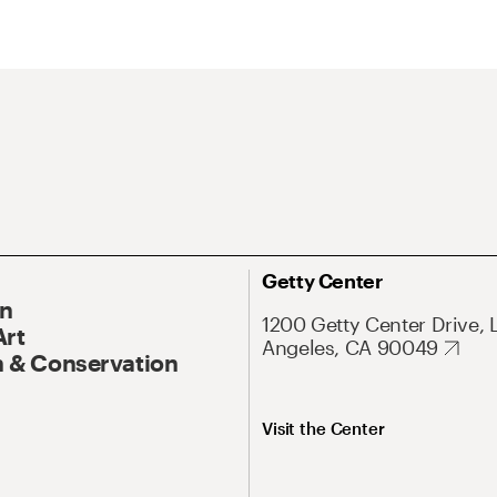
Getty Center
On
1200 Getty Center Drive, 
Art
Angeles, CA 90049
 & Conservation
Visit the Center