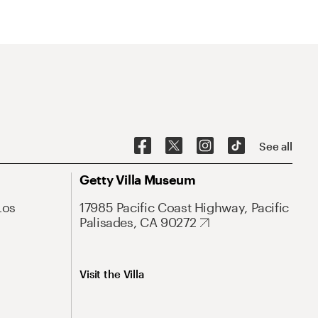
See all
Getty Villa Museum
Los
17985 Pacific Coast Highway, Pacific
Palisades, CA 90272
Visit the Villa