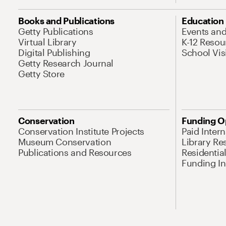
Books and Publications
Education
Getty Publications
Events an
Virtual Library
K-12 Resou
Digital Publishing
School Vis
Getty Research Journal
Getty Store
Conservation
Funding O
Conservation Institute Projects
Paid Inter
Museum Conservation
Library Re
Publications and Resources
Residentia
Funding Ini