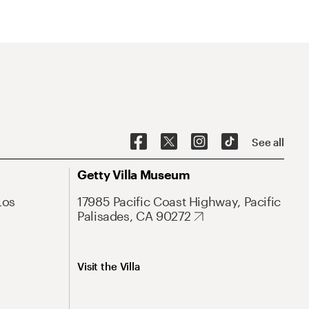
See all
Getty Villa Museum
Los
17985 Pacific Coast Highway, Pacific
Palisades, CA 90272
Visit the Villa