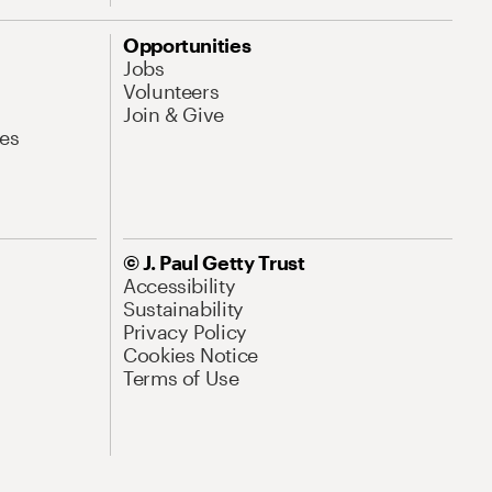
Opportunities
Jobs
Volunteers
Join & Give
es
© J. Paul Getty Trust
Accessibility
Sustainability
Privacy Policy
Cookies Notice
Terms of Use