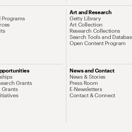
Art and Research
d Programs
Getty Library
rces
Art Collection
its
Research Collections
Search Tools and Databas
Open Content Program
pportunities
News and Contact
nships
News & Stories
search Grants
Press Room
l Grants
E-Newsletters
tiatives
Contact & Connect