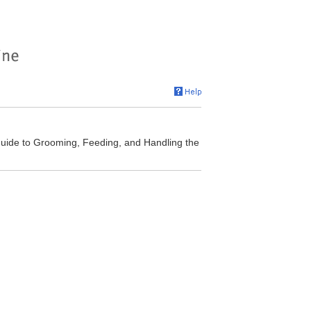
Guide to Grooming, Feeding, and Handling the