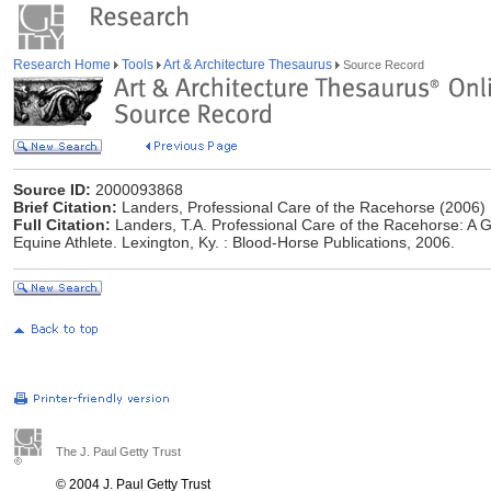
Research Home
Tools
Art & Architecture Thesaurus
Source Record
Source ID:
2000093868
Brief Citation:
Landers, Professional Care of the Racehorse (2006)
Full Citation:
Landers, T.A. Professional Care of the Racehorse: A 
Equine Athlete. Lexington, Ky. : Blood-Horse Publications, 2006.
The J. Paul Getty Trust
© 2004 J. Paul Getty Trust