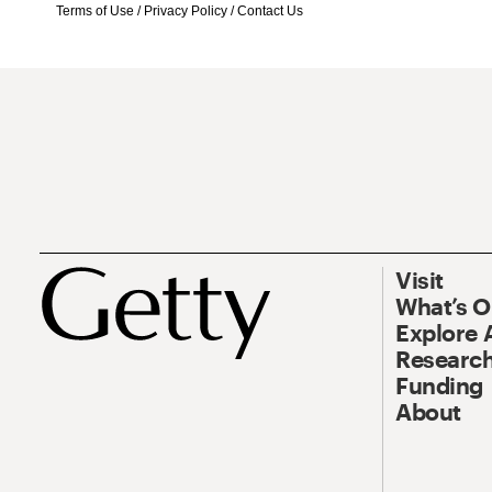
Terms of Use
/
Privacy Policy
/
Contact Us
Visit
What’s 
Explore 
Research
Funding
About