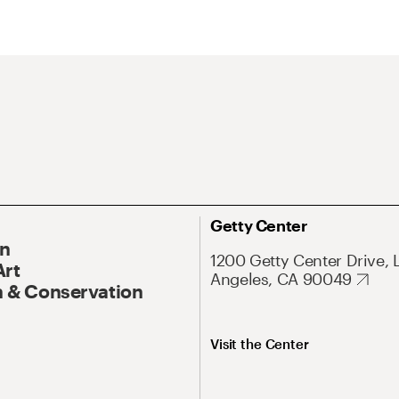
Getty Center
On
1200 Getty Center Drive, 
Art
Angeles, CA 90049
 & Conservation
Visit the Center