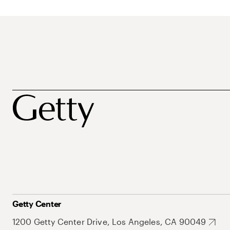
Getty Center
1200 Getty Center Drive, Los Angeles, CA 90049