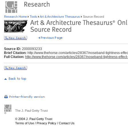
Research Home
Tools
Art & Architecture Thesaurus
Source Record
Source ID:
2000093233
Brief Citation:
http://www.thehorse.com/articles/28367/noseband-tightness-effe
Full Citation:
http://www.thehorse.com/articles/28367/noseband-tightness-effec
The J. Paul Getty Trust
© 2004 J. Paul Getty Trust
Terms of Use
/
Privacy Policy
/
Contact Us