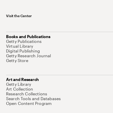
Visit the Center
Books and Publications
Getty Publications
Virtual Library
Digital Publishing
Getty Research Journal
Getty Store
Art and Research
Getty Library
Art Collection
Research Collections
Search Tools and Databases
Open Content Program