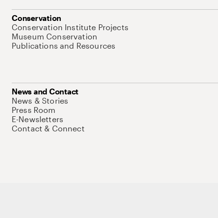
Conservation
Conservation Institute Projects
Museum Conservation
Publications and Resources
News and Contact
News & Stories
Press Room
E-Newsletters
Contact & Connect