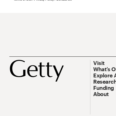
Visit
What’s 
Explore 
Research
Funding
About