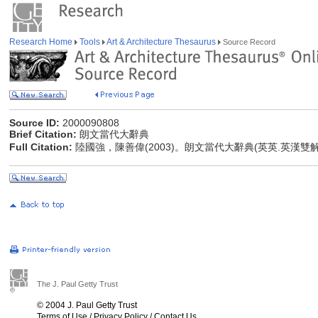
Research Home
Tools
Art & Architecture Thesaurus
Source Record
Source ID:
2000090808
Brief Citation:
朗文當代大辭典
Full Citation:
陸國強，陳善偉(2003)。朗文當代大辭典(英英.英漢雙
The J. Paul Getty Trust
© 2004 J. Paul Getty Trust
Terms of Use
/
Privacy Policy
/
Contact Us