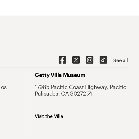
See all
Getty Villa Museum
Los
17985 Pacific Coast Highway, Pacific
Palisades, CA 90272
Visit the Villa