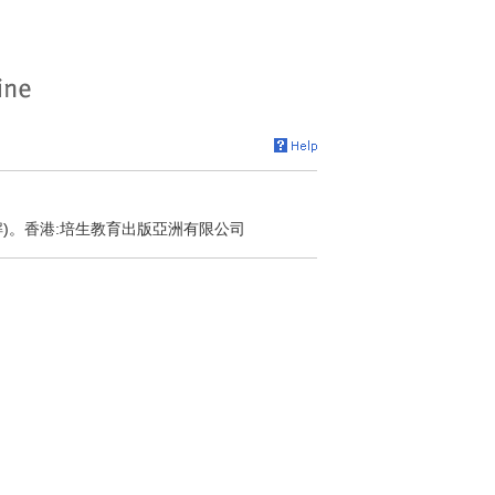
解)。香港:培生教育出版亞洲有限公司