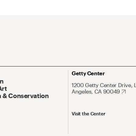
Getty Center
On
1200 Getty Center Drive, 
Art
Angeles, CA 90049
 & Conservation
Visit the Center