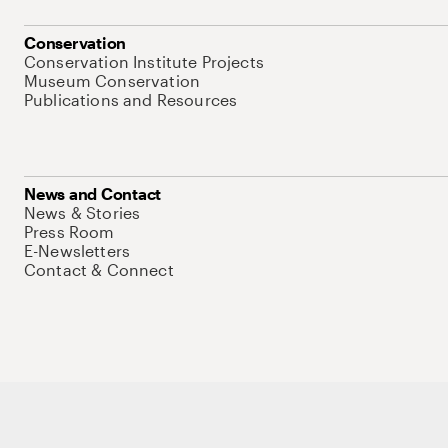
Conservation
Conservation Institute Projects
Museum Conservation
Publications and Resources
News and Contact
News & Stories
Press Room
E-Newsletters
Contact & Connect