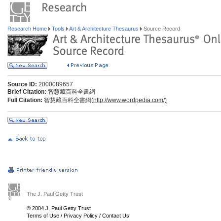
Research Home
Tools
Art & Architecture Thesaurus
Source Record
Source ID:
2000089657
Brief Citation:
智慧藏百科全書網
Full Citation:
智慧藏百科全書網(
http://www.wordpedia.com/)
The J. Paul Getty Trust
© 2004 J. Paul Getty Trust
Terms of Use
/
Privacy Policy
/
Contact Us