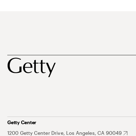
Getty Center
1200 Getty Center Drive, Los Angeles, CA 90049