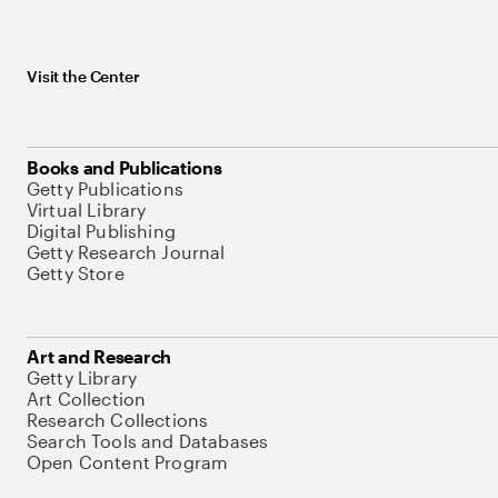
Visit the Center
Books and Publications
Getty Publications
Virtual Library
Digital Publishing
Getty Research Journal
Getty Store
Art and Research
Getty Library
Art Collection
Research Collections
Search Tools and Databases
Open Content Program