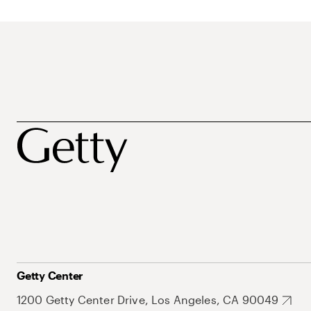
Getty Center
1200 Getty Center Drive, Los Angeles, CA 90049