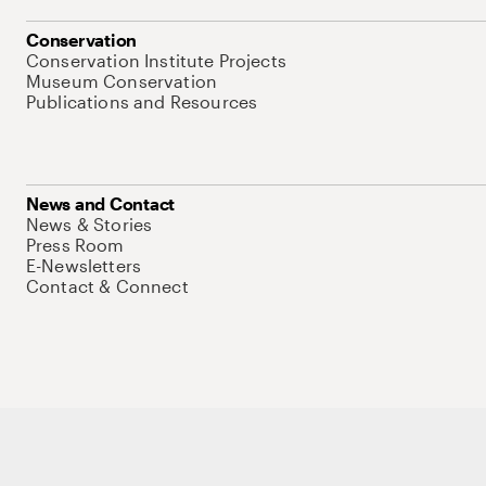
Conservation
Conservation Institute Projects
Museum Conservation
Publications and Resources
News and Contact
News & Stories
Press Room
E-Newsletters
Contact & Connect