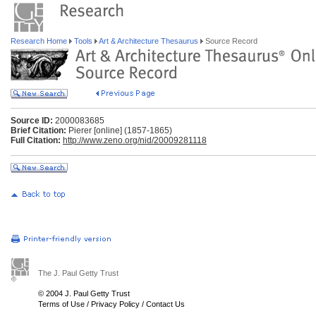
Research Home
Tools
Art & Architecture Thesaurus
Source Record
Source ID:
2000083685
Brief Citation:
Pierer [online] (1857-1865)
Full Citation:
http://www.zeno.org/nid/20009281118
The J. Paul Getty Trust
© 2004 J. Paul Getty Trust
Terms of Use
/
Privacy Policy
/
Contact Us