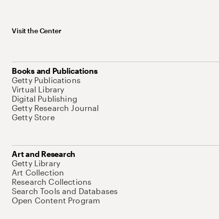
Visit the Center
Books and Publications
Getty Publications
Virtual Library
Digital Publishing
Getty Research Journal
Getty Store
Art and Research
Getty Library
Art Collection
Research Collections
Search Tools and Databases
Open Content Program