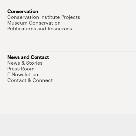
Conservation
Conservation Institute Projects
Museum Conservation
Publications and Resources
News and Contact
News & Stories
Press Room
E-Newsletters
Contact & Connect