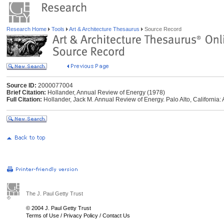
Research Home
Tools
Art & Architecture Thesaurus
Source Record
Source ID:
2000077004
Brief Citation:
Hollander, Annual Review of Energy (1978)
Full Citation:
Hollander, Jack M. Annual Review of Energy. Palo Alto, California
The J. Paul Getty Trust
© 2004 J. Paul Getty Trust
Terms of Use
/
Privacy Policy
/
Contact Us