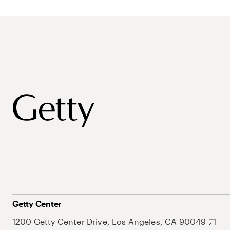
Getty Center
1200 Getty Center Drive, Los Angeles, CA 90049