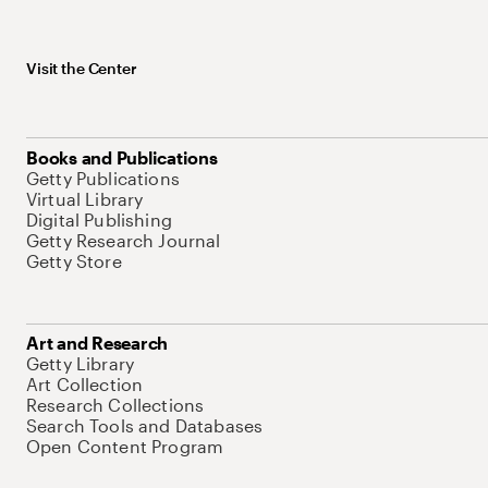
Visit the Center
Books and Publications
Getty Publications
Virtual Library
Digital Publishing
Getty Research Journal
Getty Store
Art and Research
Getty Library
Art Collection
Research Collections
Search Tools and Databases
Open Content Program