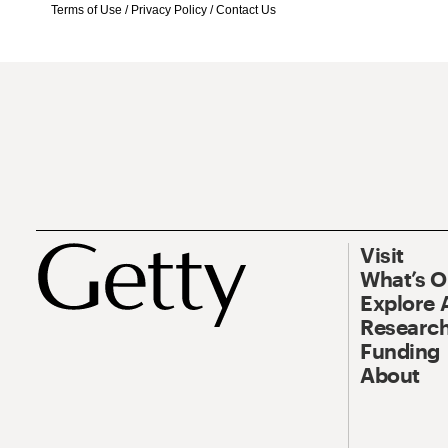
Terms of Use
/
Privacy Policy
/
Contact Us
Visit
What’s 
Explore 
Research
Funding
About