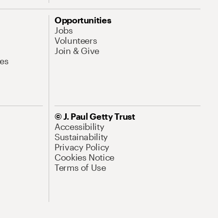
Opportunities
Jobs
Volunteers
Join & Give
es
© J. Paul Getty Trust
Accessibility
Sustainability
Privacy Policy
Cookies Notice
Terms of Use