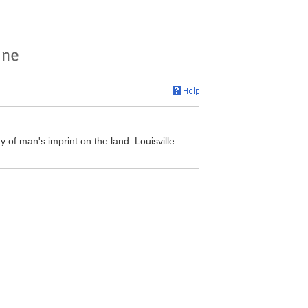
y of man's imprint on the land. Louisville