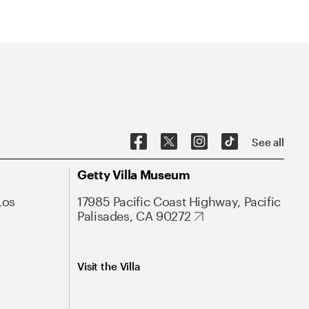
See all
Getty Villa Museum
Los
17985 Pacific Coast Highway, Pacific
Palisades, CA 90272
Visit the Villa