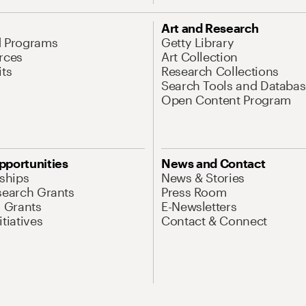
Art and Research
d Programs
Getty Library
rces
Art Collection
its
Research Collections
Search Tools and Databas
Open Content Program
pportunities
News and Contact
nships
News & Stories
search Grants
Press Room
l Grants
E-Newsletters
tiatives
Contact & Connect