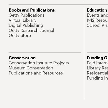
Books and Publications
Education
Getty Publications
Events an
Virtual Library
K-12 Resou
Digital Publishing
School Vis
Getty Research Journal
Getty Store
Conservation
Funding O
Conservation Institute Projects
Paid Inter
Museum Conservation
Library Re
Publications and Resources
Residentia
Funding Ini