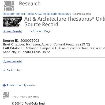
Research Home
Tools
Art & Architecture Thesaurus
Source Record
Source ID:
2000077003
Brief Citation:
Richason, Atlas of Cultural Features (1972)
Full Citation:
Richason, Benjamin F. Atlas of cultural features: a stud
Kentucky: Hubbard Press, 1972.
The J. Paul Getty Trust
© 2004 J. Paul Getty Trust