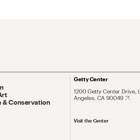
Getty Center
On
1200 Getty Center Drive, 
Art
Angeles, CA 90049
 & Conservation
Visit the Center