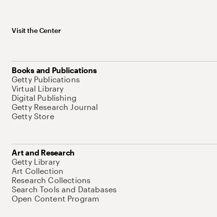
Visit the Center
Books and Publications
Getty Publications
Virtual Library
Digital Publishing
Getty Research Journal
Getty Store
Art and Research
Getty Library
Art Collection
Research Collections
Search Tools and Databases
Open Content Program