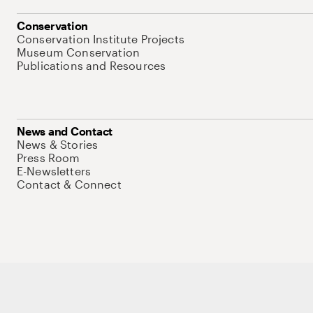
Conservation
Conservation Institute Projects
Museum Conservation
Publications and Resources
News and Contact
News & Stories
Press Room
E-Newsletters
Contact & Connect