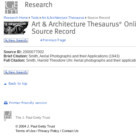
Research Home
Tools
Art & Architecture Thesaurus
Source Record
Source ID:
2000077002
Brief Citation:
Smith, Aerial Photographs and their Applications (1943)
Full Citation:
Smith, Harold Theodore Uhr. Aerial photographs and their applicat
The J. Paul Getty Trust
© 2004 J. Paul Getty Trust
Terms of Use
/
Privacy Policy
/
Contact Us