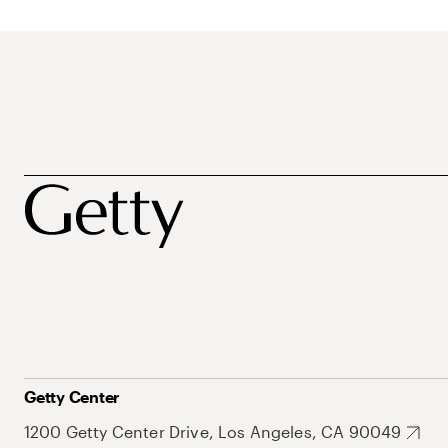
Getty Center
1200 Getty Center Drive, Los Angeles, CA 90049