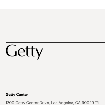
Getty Center
1200 Getty Center Drive, Los Angeles, CA 90049