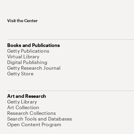
Visit the Center
Books and Publications
Getty Publications
Virtual Library
Digital Publishing
Getty Research Journal
Getty Store
Art and Research
Getty Library
Art Collection
Research Collections
Search Tools and Databases
Open Content Program