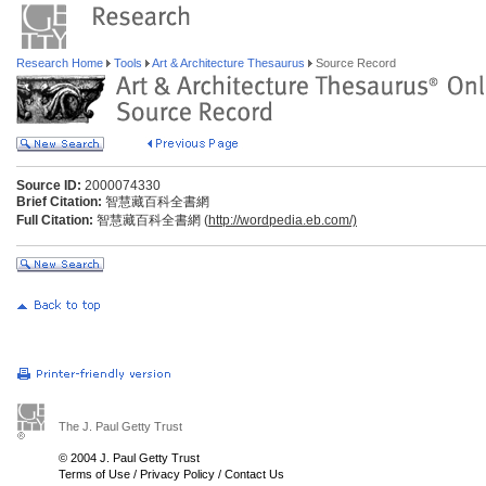
Research Home
Tools
Art & Architecture Thesaurus
Source Record
Source ID:
2000074330
Brief Citation:
智慧藏百科全書網
Full Citation:
智慧藏百科全書網 (
http://wordpedia.eb.com/)
The J. Paul Getty Trust
© 2004 J. Paul Getty Trust
Terms of Use
/
Privacy Policy
/
Contact Us