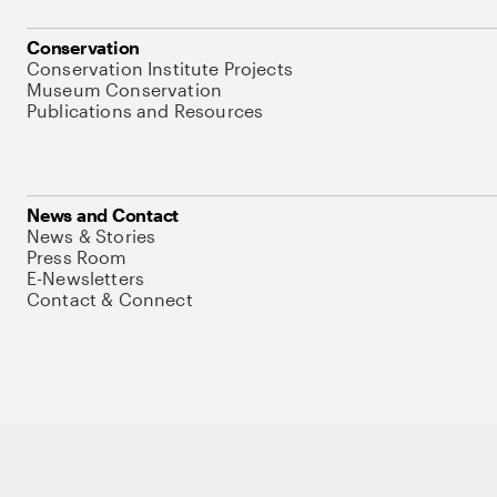
Conservation
Conservation Institute Projects
Museum Conservation
Publications and Resources
News and Contact
News & Stories
Press Room
E-Newsletters
Contact & Connect