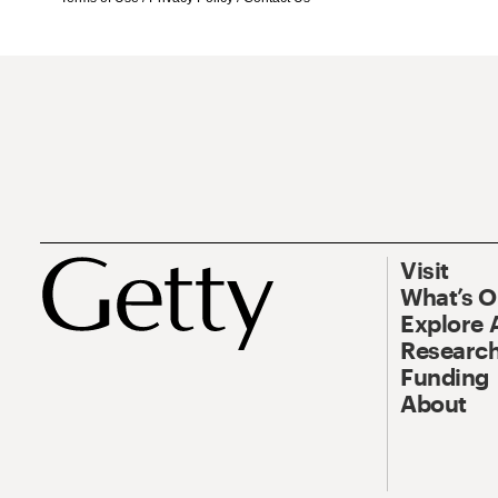
Visit
What’s 
Explore 
Research
Funding
About