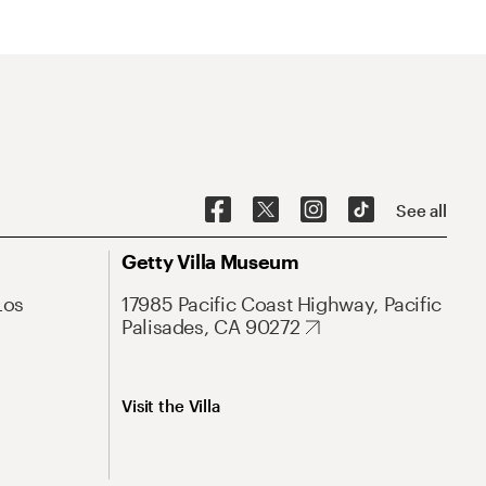
See all
Getty Villa Museum
Los
17985 Pacific Coast Highway, Pacific
Palisades, CA 90272
Visit the Villa