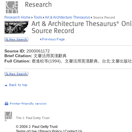
Research Home
Tools
Art & Architecture Thesaurus
Source Record
Source ID:
2000061172
Brief Citation:
文馨活用英漢辭典
Full Citation:
蔡進松等(1994)。文馨活用英漢辭典。台北:文馨出版社
The J. Paul Getty Trust
© 2004 J. Paul Getty Trust
Terms of Use
/
Privacy Policy
/
Contact Us