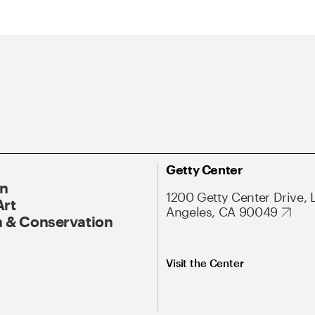
Getty Center
On
1200 Getty Center Drive, 
Art
Angeles, CA 90049
 & Conservation
Visit the Center