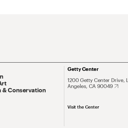
Getty Center
On
1200 Getty Center Drive, 
Art
Angeles, CA 90049
 & Conservation
Visit the Center