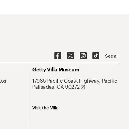
See all
Getty Villa Museum
Los
17985 Pacific Coast Highway, Pacific
Palisades, CA 90272
Visit the Villa