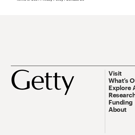
Visit
What’s 
Explore 
Research
Funding
About