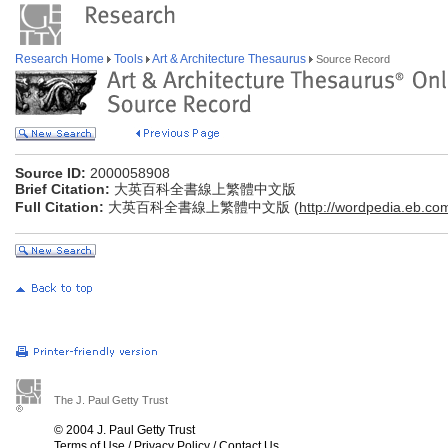
Research Home
Tools
Art & Architecture Thesaurus
Source Record
Source ID:
2000058908
Brief Citation:
大英百科全書線上繁體中文版
Full Citation:
大英百科全書線上繁體中文版 (
http://wordpedia.eb.co
The J. Paul Getty Trust
© 2004 J. Paul Getty Trust
Terms of Use
/
Privacy Policy
/
Contact Us