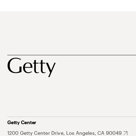
Getty Center
1200 Getty Center Drive, Los Angeles, CA 90049