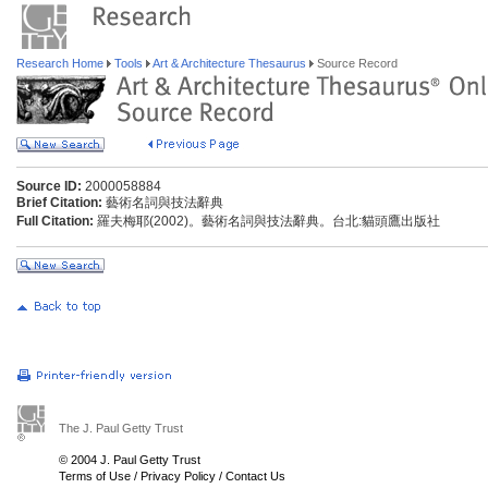
Research Home
Tools
Art & Architecture Thesaurus
Source Record
Source ID:
2000058884
Brief Citation:
藝術名詞與技法辭典
Full Citation:
羅夫梅耶(2002)。藝術名詞與技法辭典。台北:貓頭鷹出版社
The J. Paul Getty Trust
© 2004 J. Paul Getty Trust
Terms of Use
/
Privacy Policy
/
Contact Us