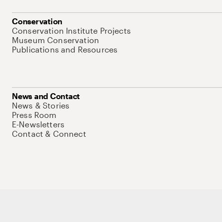
Conservation
Conservation Institute Projects
Museum Conservation
Publications and Resources
News and Contact
News & Stories
Press Room
E-Newsletters
Contact & Connect