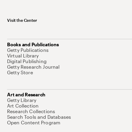
Visit the Center
Books and Publications
Getty Publications
Virtual Library
Digital Publishing
Getty Research Journal
Getty Store
Art and Research
Getty Library
Art Collection
Research Collections
Search Tools and Databases
Open Content Program