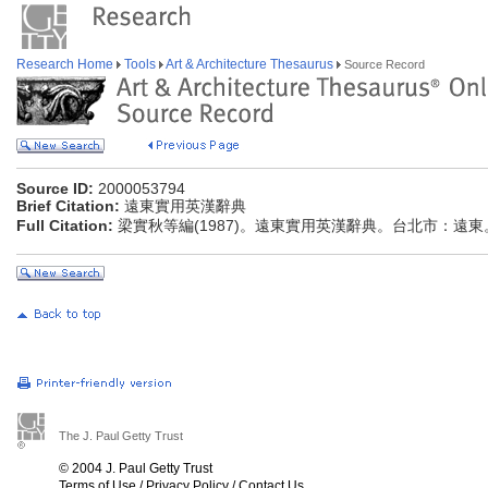
Research Home
Tools
Art & Architecture Thesaurus
Source Record
Source ID:
2000053794
Brief Citation:
遠東實用英漢辭典
Full Citation:
梁實秋等編(1987)。遠東實用英漢辭典。台北市：遠東
The J. Paul Getty Trust
© 2004 J. Paul Getty Trust
Terms of Use
/
Privacy Policy
/
Contact Us