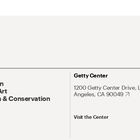
Getty Center
On
1200 Getty Center Drive, 
Art
Angeles, CA 90049
 & Conservation
Visit the Center