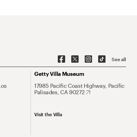
See all
Getty Villa Museum
Los
17985 Pacific Coast Highway, Pacific
Palisades, CA 90272
Visit the Villa