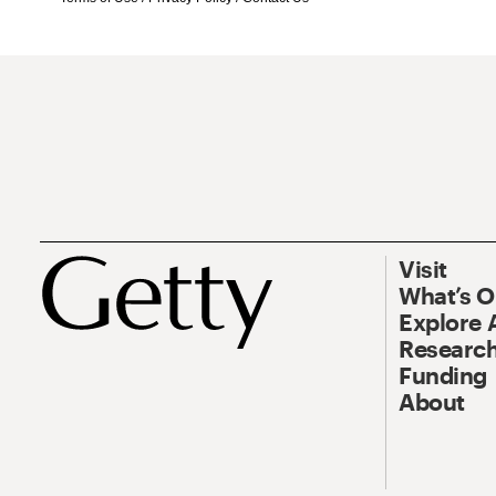
Visit
What’s 
Explore 
Research
Funding
About