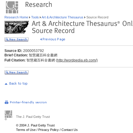
Research Home
Tools
Art & Architecture Thesaurus
Source Record
Source ID:
2000053792
Brief Citation:
智慧藏百科全書網
Full Citation:
智慧藏百科全書網 (
http://wordpedia.eb.com/)
The J. Paul Getty Trust
© 2004 J. Paul Getty Trust
Terms of Use
/
Privacy Policy
/
Contact Us