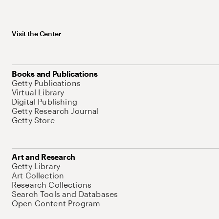
Visit the Center
Books and Publications
Getty Publications
Virtual Library
Digital Publishing
Getty Research Journal
Getty Store
Art and Research
Getty Library
Art Collection
Research Collections
Search Tools and Databases
Open Content Program