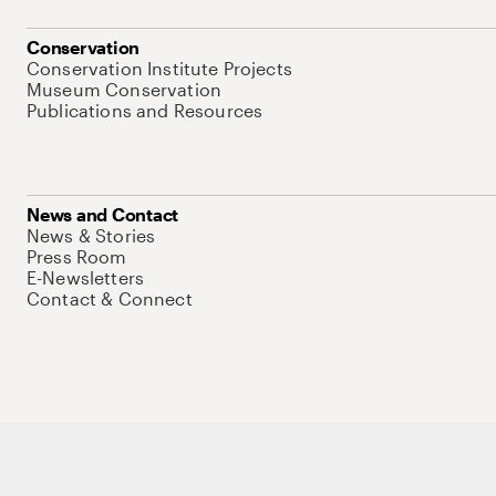
Conservation
Conservation Institute Projects
Museum Conservation
Publications and Resources
News and Contact
News & Stories
Press Room
E-Newsletters
Contact & Connect