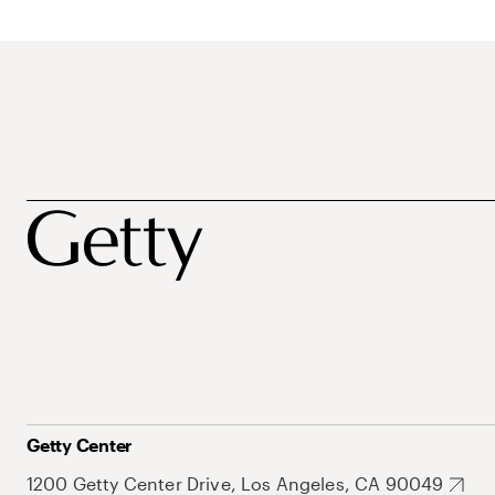
Getty Center
1200 Getty Center Drive, Los Angeles, CA 90049