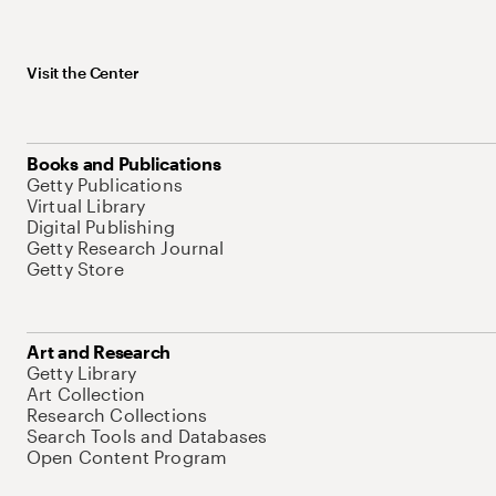
Visit the Center
Books and Publications
Getty Publications
Virtual Library
Digital Publishing
Getty Research Journal
Getty Store
Art and Research
Getty Library
Art Collection
Research Collections
Search Tools and Databases
Open Content Program