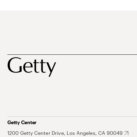
Getty Center
1200 Getty Center Drive, Los Angeles, CA 90049