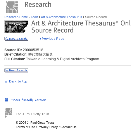
Research Home
Tools
Art & Architecture Thesaurus
Source Record
Source ID:
2000053518
Brief Citation:
時代雙解大辭典
Full Citation:
Taiwan e-Learning & Digital Archives Program.
The J. Paul Getty Trust
© 2004 J. Paul Getty Trust
Terms of Use
/
Privacy Policy
/
Contact Us