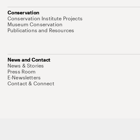
Conservation
Conservation Institute Projects
Museum Conservation
Publications and Resources
News and Contact
News & Stories
Press Room
E-Newsletters
Contact & Connect