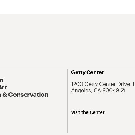
Getty Center
On
1200 Getty Center Drive, 
Art
Angeles, CA 90049
 & Conservation
Visit the Center