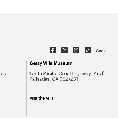
See all
Getty Villa Museum
Los
17985 Pacific Coast Highway, Pacific
Palisades, CA 90272
Visit the Villa