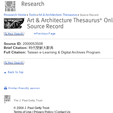
Research Home
Tools
Art & Architecture Thesaurus
Source Record
Source ID:
2000053508
Brief Citation:
時代雙解大辭典
Full Citation:
Taiwan e-Learning & Digital Archives Program.
The J. Paul Getty Trust
© 2004 J. Paul Getty Trust
Terms of Use
/
Privacy Policy
/
Contact Us