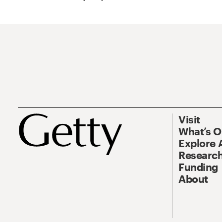
Visit
What’s 
Explore 
Research
Funding
About