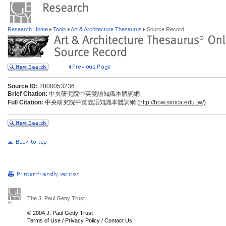
Research Home
Tools
Art & Architecture Thesaurus
Source Record
Source ID:
2000053236
Brief Citation:
中央研究院中英雙語知識本體詞網
Full Citation:
中央研究院中英雙語知識本體詞網 (
http://bow.sinica.edu.tw/)
The J. Paul Getty Trust
© 2004 J. Paul Getty Trust
Terms of Use
/
Privacy Policy
/
Contact Us