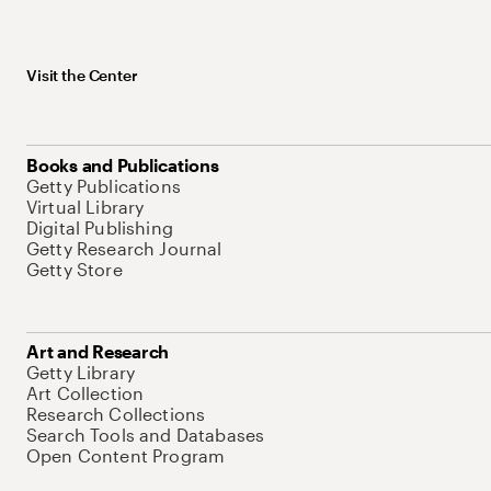
Visit the Center
Books and Publications
Getty Publications
Virtual Library
Digital Publishing
Getty Research Journal
Getty Store
Art and Research
Getty Library
Art Collection
Research Collections
Search Tools and Databases
Open Content Program