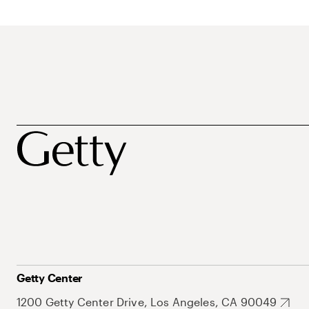
Getty Center
1200 Getty Center Drive, Los Angeles, CA 90049