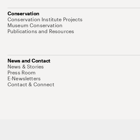
Conservation
Conservation Institute Projects
Museum Conservation
Publications and Resources
News and Contact
News & Stories
Press Room
E-Newsletters
Contact & Connect