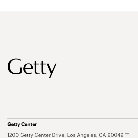
Getty Center
1200 Getty Center Drive, Los Angeles, CA 90049