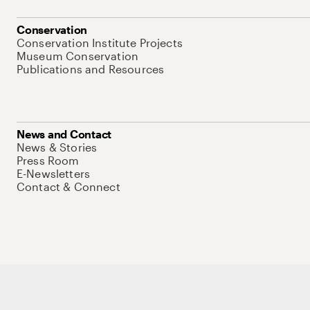
Conservation
Conservation Institute Projects
Museum Conservation
Publications and Resources
News and Contact
News & Stories
Press Room
E-Newsletters
Contact & Connect