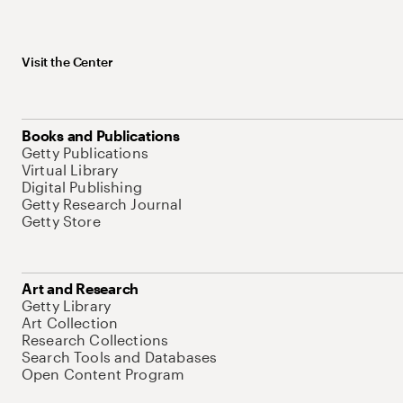
Visit the Center
Books and Publications
Getty Publications
Virtual Library
Digital Publishing
Getty Research Journal
Getty Store
Art and Research
Getty Library
Art Collection
Research Collections
Search Tools and Databases
Open Content Program