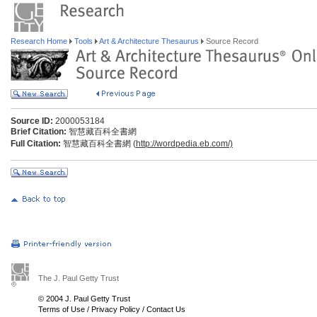
Research Home
Tools
Art & Architecture Thesaurus
Source Record
Source ID:
2000053184
Brief Citation:
智慧藏百科全書網
Full Citation:
智慧藏百科全書網 (
http://wordpedia.eb.com/)
The J. Paul Getty Trust
© 2004 J. Paul Getty Trust
Terms of Use
/
Privacy Policy
/
Contact Us