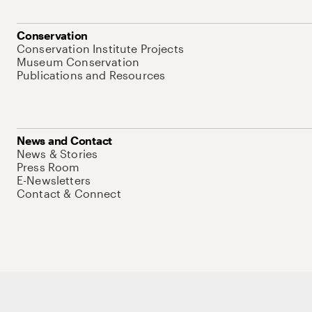
Conservation
Conservation Institute Projects
Museum Conservation
Publications and Resources
News and Contact
News & Stories
Press Room
E-Newsletters
Contact & Connect