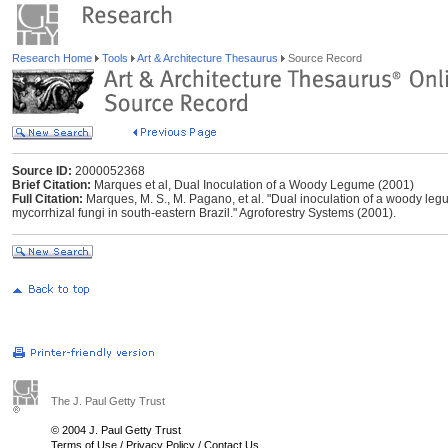
Research Home
Tools
Art & Architecture Thesaurus
Source Record
Source ID:
2000052368
Brief Citation:
Marques et al, Dual Inoculation of a Woody Legume (2001)
Full Citation:
Marques, M. S., M. Pagano, et al. "Dual inoculation of a woody le
mycorrhizal fungi in south-eastern Brazil." Agroforestry Systems (2001).
The J. Paul Getty Trust
© 2004 J. Paul Getty Trust
Terms of Use
/
Privacy Policy
/
Contact Us