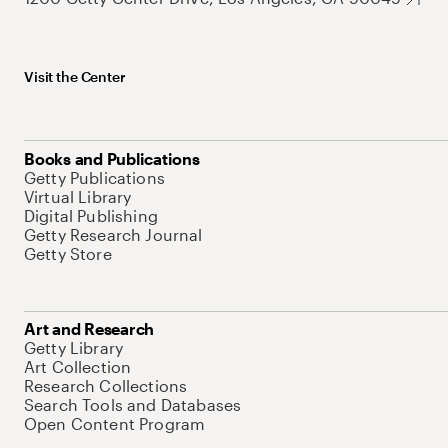
Visit the Center
Books and Publications
Getty Publications
Virtual Library
Digital Publishing
Getty Research Journal
Getty Store
Art and Research
Getty Library
Art Collection
Research Collections
Search Tools and Databases
Open Content Program