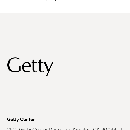
Getty Center
1200 Getty Center Drive, Los Angeles, CA 90049