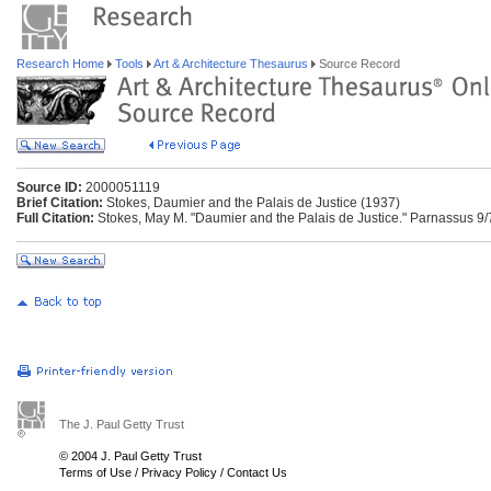
Research Home
Tools
Art & Architecture Thesaurus
Source Record
Source ID:
2000051119
Brief Citation:
Stokes, Daumier and the Palais de Justice (1937)
Full Citation:
Stokes, May M. "Daumier and the Palais de Justice." Parnassus 9/
The J. Paul Getty Trust
© 2004 J. Paul Getty Trust
Terms of Use
/
Privacy Policy
/
Contact Us