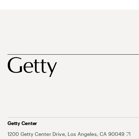
Getty Center
1200 Getty Center Drive, Los Angeles, CA 90049