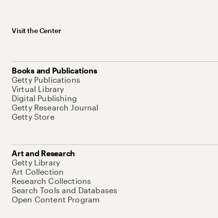
Visit the Center
Books and Publications
Getty Publications
Virtual Library
Digital Publishing
Getty Research Journal
Getty Store
Art and Research
Getty Library
Art Collection
Research Collections
Search Tools and Databases
Open Content Program