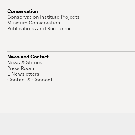
Conservation
Conservation Institute Projects
Museum Conservation
Publications and Resources
News and Contact
News & Stories
Press Room
E-Newsletters
Contact & Connect