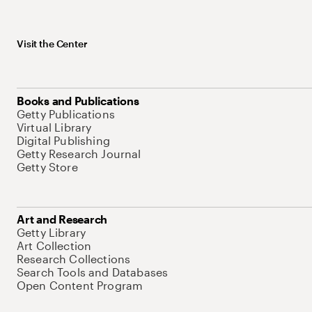
Visit the Center
Books and Publications
Getty Publications
Virtual Library
Digital Publishing
Getty Research Journal
Getty Store
Art and Research
Getty Library
Art Collection
Research Collections
Search Tools and Databases
Open Content Program