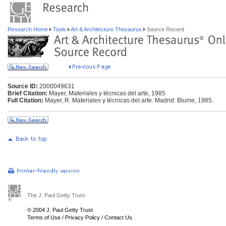
Research Home
Tools
Art & Architecture Thesaurus
Source Record
Source ID:
2000049631
Brief Citation:
Mayer, Materiales y técnicas del arte, 1985
Full Citation:
Mayer, R. Materiales y técnicas del arte. Madrid: Blume, 1985.
The J. Paul Getty Trust
© 2004 J. Paul Getty Trust
Terms of Use
/
Privacy Policy
/
Contact Us