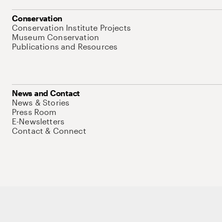
Conservation
Conservation Institute Projects
Museum Conservation
Publications and Resources
News and Contact
News & Stories
Press Room
E-Newsletters
Contact & Connect