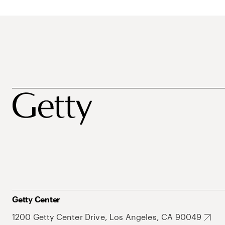
Getty Center
1200 Getty Center Drive, Los Angeles, CA 90049