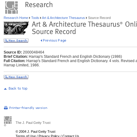
Research Home
Tools
Art & Architecture Thesaurus
Source Record
Source ID:
2000048464
Brief Citation:
Harrap's Standard French and English Dictionary (1986)
Full Citation:
Harrap's Standard French and English Dictionary. 4 vols. Revised
Harrap Limited, 1986.
The J. Paul Getty Trust
© 2004 J. Paul Getty Trust
Terms of Use
/
Privacy Policy
/
Contact Us