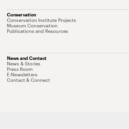
Conservation
Conservation Institute Projects
Museum Conservation
Publications and Resources
News and Contact
News & Stories
Press Room
E-Newsletters
Contact & Connect