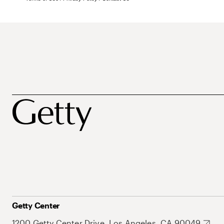
Getty Center
1200 Getty Center Drive, Los Angeles, CA 90049