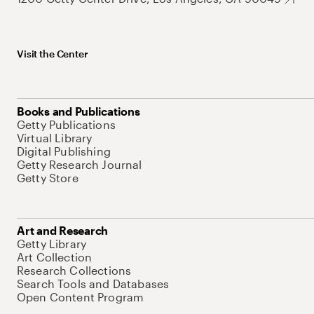
Visit the Center
Books and Publications
Getty Publications
Virtual Library
Digital Publishing
Getty Research Journal
Getty Store
Art and Research
Getty Library
Art Collection
Research Collections
Search Tools and Databases
Open Content Program