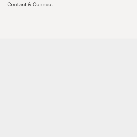
Contact & Connect