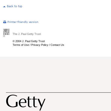
The J. Paul Getty Trust
© 2004 J. Paul Getty Trust
Terms of Use
/
Privacy Policy
/
Contact Us