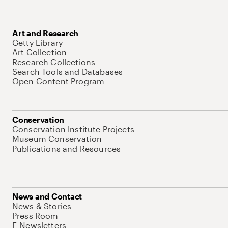
Art and Research
Getty Library
Art Collection
Research Collections
Search Tools and Databases
Open Content Program
Conservation
Conservation Institute Projects
Museum Conservation
Publications and Resources
News and Contact
News & Stories
Press Room
E-Newsletters