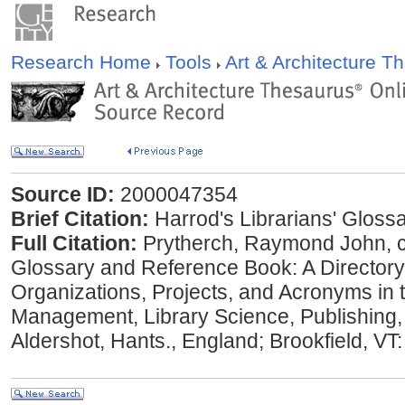
Research Home
Tools
Art & Architecture 
Source ID:
2000047354
Brief Citation:
Harrod's Librarians' Gloss
Full Citation:
Prytherch, Raymond John, co
Glossary and Reference Book: A Directory
Organizations, Projects, and Acronyms in t
Management, Library Science, Publishing
Aldershot, Hants., England; Brookfield, VT