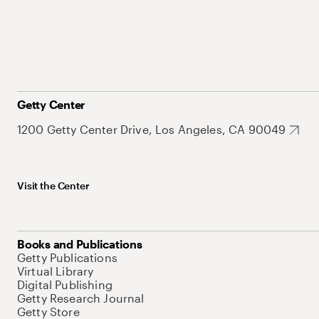
Getty Center
1200 Getty Center Drive, Los Angeles, CA 90049
Visit the Center
Books and Publications
Getty Publications
Virtual Library
Digital Publishing
Getty Research Journal
Getty Store