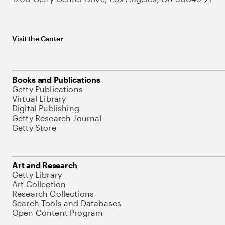
Visit the Center
Books and Publications
Getty Publications
Virtual Library
Digital Publishing
Getty Research Journal
Getty Store
Art and Research
Getty Library
Art Collection
Research Collections
Search Tools and Databases
Open Content Program