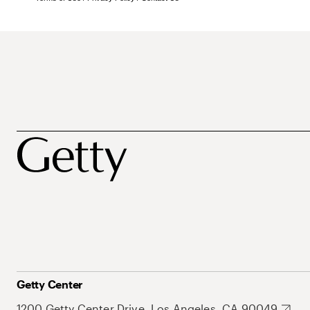
Getty Center
1200 Getty Center Drive, Los Angeles, CA 90049