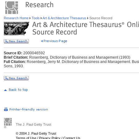
Research Home
Tools
Art & Architecture Thesaurus
Source Record
Source ID:
2000046592
Brief Citation:
Rosenberg, Dictionary of Business and Management (1993)
Full Citation:
Rosenberg, Jerry M. Dictionary of Business and Management. Busi
Sons, 1993.
The J. Paul Getty Trust
© 2004 J. Paul Getty Trust
Terms of Use
/
Privacy Policy
/
Contact Us