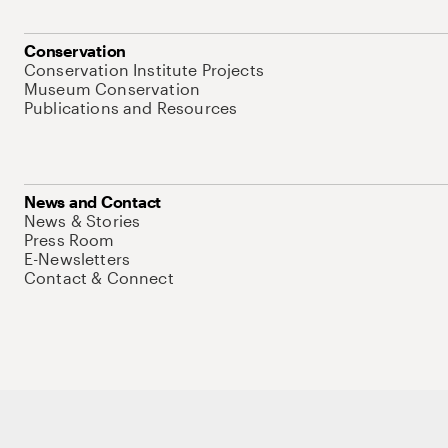
Conservation
Conservation Institute Projects
Museum Conservation
Publications and Resources
News and Contact
News & Stories
Press Room
E-Newsletters
Contact & Connect