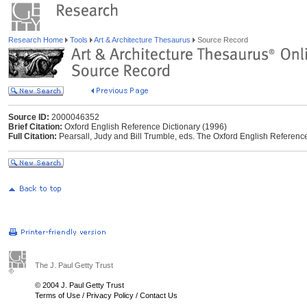
Research Home
Tools
Art & Architecture Thesaurus
Source Record
Source ID:
2000046352
Brief Citation:
Oxford English Reference Dictionary (1996)
Full Citation:
Pearsall, Judy and Bill Trumble, eds. The Oxford English Reference
The J. Paul Getty Trust
© 2004 J. Paul Getty Trust
Terms of Use
/
Privacy Policy
/
Contact Us