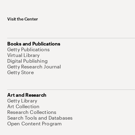
Visit the Center
Books and Publications
Getty Publications
Virtual Library
Digital Publishing
Getty Research Journal
Getty Store
Art and Research
Getty Library
Art Collection
Research Collections
Search Tools and Databases
Open Content Program