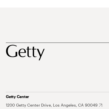
Getty Center
1200 Getty Center Drive, Los Angeles, CA 90049