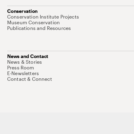
Conservation
Conservation Institute Projects
Museum Conservation
Publications and Resources
News and Contact
News & Stories
Press Room
E-Newsletters
Contact & Connect