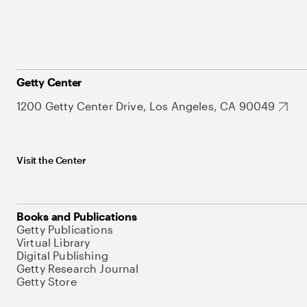
Getty Center
1200 Getty Center Drive, Los Angeles, CA 90049
Visit the Center
Books and Publications
Getty Publications
Virtual Library
Digital Publishing
Getty Research Journal
Getty Store