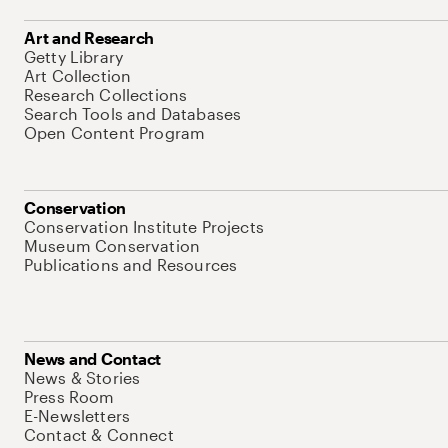
Art and Research
Getty Library
Art Collection
Research Collections
Search Tools and Databases
Open Content Program
Conservation
Conservation Institute Projects
Museum Conservation
Publications and Resources
News and Contact
News & Stories
Press Room
E-Newsletters
Contact & Connect