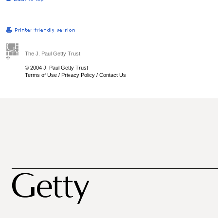
The J. Paul Getty Trust
© 2004 J. Paul Getty Trust
Terms of Use
/
Privacy Policy
/
Contact Us