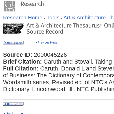
Research Home
Tools
Art & Architecture 
Source ID:
2000045226
Brief Citation:
Caruth and Stovall, Taking
Full Citation:
Caruth, Donald L and Steven
of Business: The Dictionary of Contempora
Wordsmith series. Revised ed. of NTC's 
Dictionary. Lincolnwood, Ill.: NTC Publish