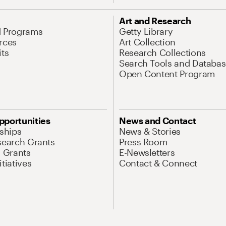
Art and Research
d Programs
Getty Library
rces
Art Collection
its
Research Collections
Search Tools and Databas
Open Content Program
pportunities
News and Contact
nships
News & Stories
search Grants
Press Room
l Grants
E-Newsletters
tiatives
Contact & Connect