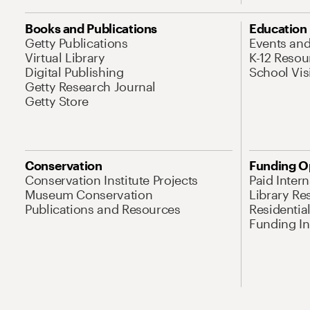
Books and Publications
Education
Getty Publications
Events an
Virtual Library
K-12 Resou
Digital Publishing
School Vis
Getty Research Journal
Getty Store
Conservation
Funding O
Conservation Institute Projects
Paid Inter
Museum Conservation
Library Re
Publications and Resources
Residentia
Funding Ini