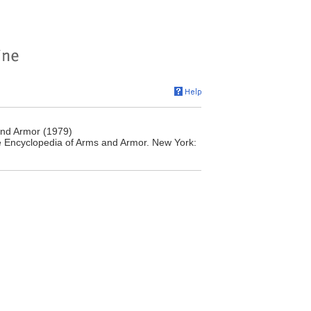
and Armor (1979)
e Encyclopedia of Arms and Armor. New York: