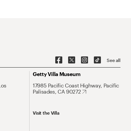
See all
Getty Villa Museum
Los
17985 Pacific Coast Highway, Pacific
Palisades, CA 90272
Visit the Villa