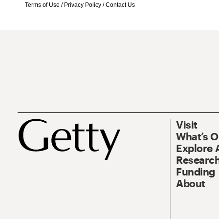
Terms of Use
/
Privacy Policy
/
Contact Us
Visit
What’s 
Explore 
Research
Funding
About