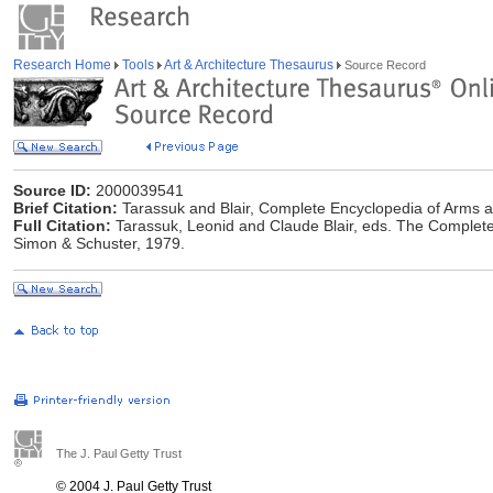
Research Home
Tools
Art & Architecture Thesaurus
Source Record
Source ID:
2000039541
Brief Citation:
Tarassuk and Blair, Complete Encyclopedia of Arms 
Full Citation:
Tarassuk, Leonid and Claude Blair, eds. The Complet
Simon & Schuster, 1979.
The J. Paul Getty Trust
© 2004 J. Paul Getty Trust