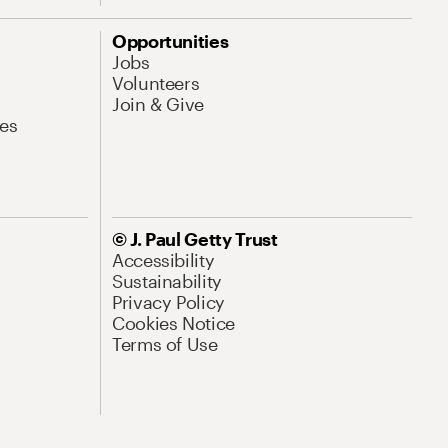
Opportunities
Jobs
Volunteers
Join & Give
es
© J. Paul Getty Trust
Accessibility
Sustainability
Privacy Policy
Cookies Notice
Terms of Use