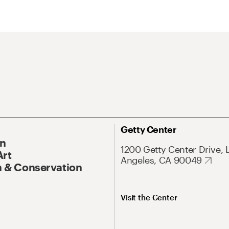
Getty Center
On
1200 Getty Center Drive, 
Art
Angeles, CA 90049
 & Conservation
Visit the Center