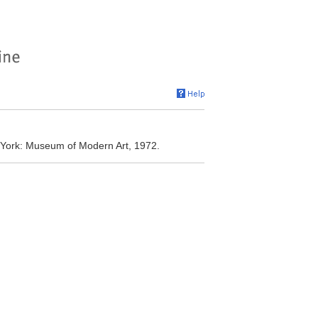
w York: Museum of Modern Art, 1972.