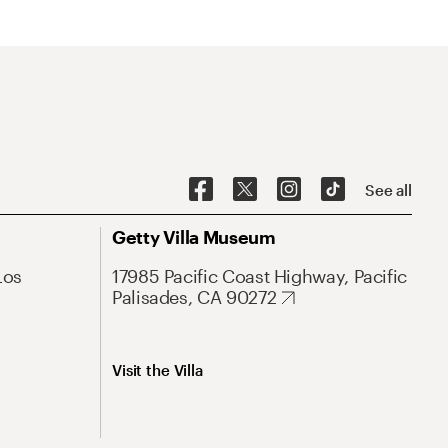
See all
Getty Villa Museum
Los
17985 Pacific Coast Highway, Pacific
Palisades, CA 90272
Visit the Villa