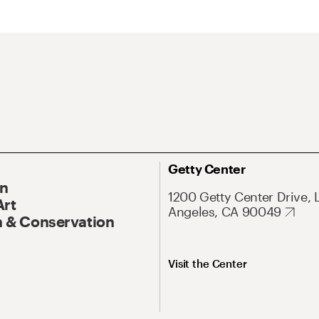
Getty Center
On
1200 Getty Center Drive, 
Art
Angeles, CA 90049
 & Conservation
Visit the Center