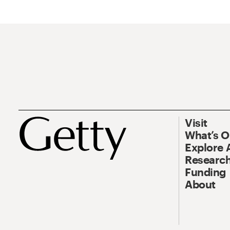
Visit
What’s 
Explore 
Research
Funding
About