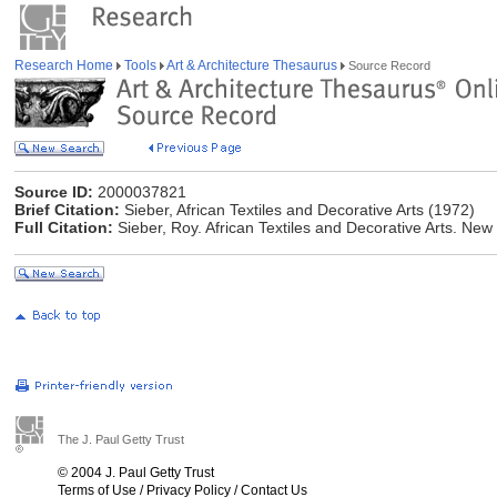
Research Home
Tools
Art & Architecture Thesaurus
Source Record
Source ID:
2000037821
Brief Citation:
Sieber, African Textiles and Decorative Arts (1972)
Full Citation:
Sieber, Roy. African Textiles and Decorative Arts. Ne
The J. Paul Getty Trust
© 2004 J. Paul Getty Trust
Terms of Use
/
Privacy Policy
/
Contact Us