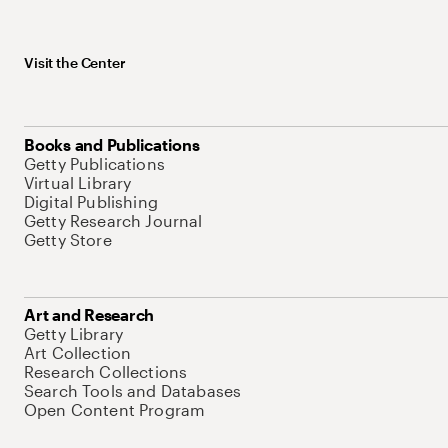
Visit the Center
Books and Publications
Getty Publications
Virtual Library
Digital Publishing
Getty Research Journal
Getty Store
Art and Research
Getty Library
Art Collection
Research Collections
Search Tools and Databases
Open Content Program