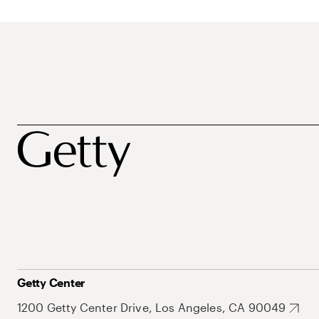
Getty Center
1200 Getty Center Drive, Los Angeles, CA 90049