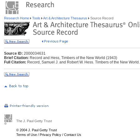
Research Home
Tools
Art & Architecture Thesaurus
Source Record
Source ID:
2000034631
Brief Citation:
Record and Hess, Timbers of the New World (1943)
Full Citation:
Record, Samuel J. and Robert W. Hess. Timbers of the New World.
The J. Paul Getty Trust
© 2004 J. Paul Getty Trust
Terms of Use
/
Privacy Policy
/
Contact Us