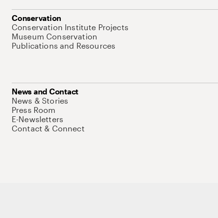
Conservation
Conservation Institute Projects
Museum Conservation
Publications and Resources
News and Contact
News & Stories
Press Room
E-Newsletters
Contact & Connect