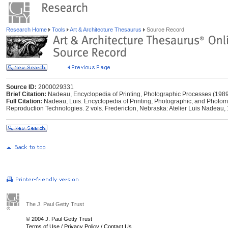
Research Home
Tools
Art & Architecture Thesaurus
Source Record
Source ID:
2000029331
Brief Citation:
Nadeau, Encyclopedia of Printing, Photographic Processes (198
Full Citation:
Nadeau, Luis. Encyclopedia of Printing, Photographic, and Photo
Reproduction Technologies. 2 vols. Fredericton, Nebraska: Atelier Luis Nadeau,
The J. Paul Getty Trust
© 2004 J. Paul Getty Trust
Terms of Use
/
Privacy Policy
/
Contact Us