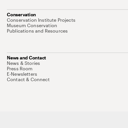
Conservation
Conservation Institute Projects
Museum Conservation
Publications and Resources
News and Contact
News & Stories
Press Room
E-Newsletters
Contact & Connect