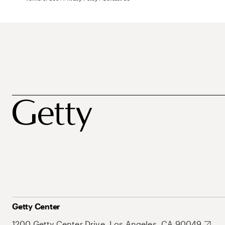
Getty Center
1200 Getty Center Drive, Los Angeles, CA 90049