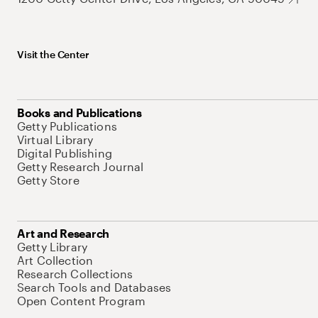
Visit the Center
Books and Publications
Getty Publications
Virtual Library
Digital Publishing
Getty Research Journal
Getty Store
Art and Research
Getty Library
Art Collection
Research Collections
Search Tools and Databases
Open Content Program