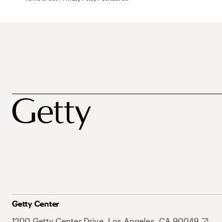
Getty Center
1200 Getty Center Drive, Los Angeles, CA 90049