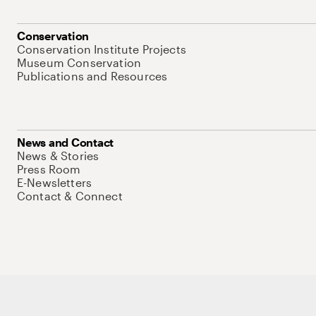
Conservation
Conservation Institute Projects
Museum Conservation
Publications and Resources
News and Contact
News & Stories
Press Room
E-Newsletters
Contact & Connect