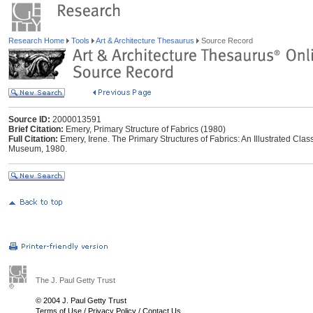
Research Home
Tools
Art & Architecture Thesaurus
Source Record
Source ID:
2000013591
Brief Citation:
Emery, Primary Structure of Fabrics (1980)
Full Citation:
Emery, Irene. The Primary Structures of Fabrics: An Illustrated Clas
Museum, 1980.
The J. Paul Getty Trust
© 2004 J. Paul Getty Trust
Terms of Use
/
Privacy Policy
/
Contact Us