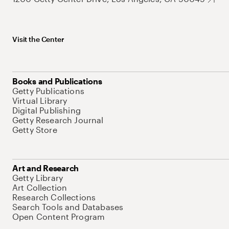
Visit the Center
Books and Publications
Getty Publications
Virtual Library
Digital Publishing
Getty Research Journal
Getty Store
Art and Research
Getty Library
Art Collection
Research Collections
Search Tools and Databases
Open Content Program