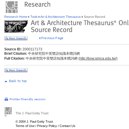
Research Home
Tools
Art & Architecture Thesaurus
Source Record
Source ID:
2000117173
Brief Citation:
中央研究院中英雙語知識本體詞網
Full Citation:
中央研究院中英雙語知識本體詞網 (
http://bow.sinica.edu.tw/)
The J. Paul Getty Trust
© 2004 J. Paul Getty Trust
Terms of Use
/
Privacy Policy
/
Contact Us