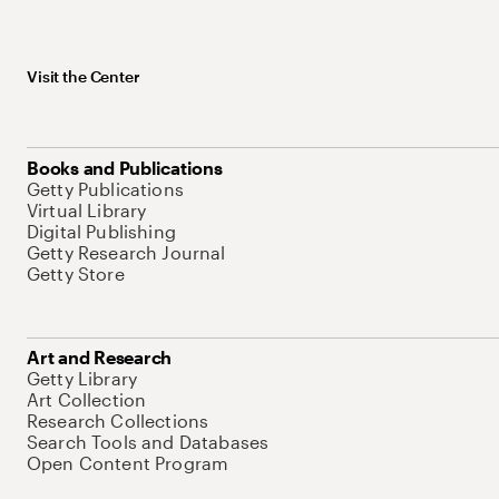
Visit the Center
Books and Publications
Getty Publications
Virtual Library
Digital Publishing
Getty Research Journal
Getty Store
Art and Research
Getty Library
Art Collection
Research Collections
Search Tools and Databases
Open Content Program