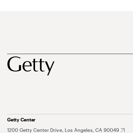
Getty Center
1200 Getty Center Drive, Los Angeles, CA 90049