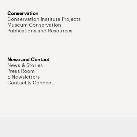
Conservation
Conservation Institute Projects
Museum Conservation
Publications and Resources
News and Contact
News & Stories
Press Room
E-Newsletters
Contact & Connect