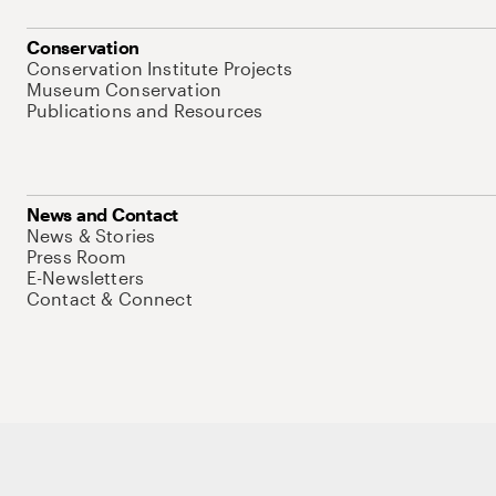
Conservation
Conservation Institute Projects
Museum Conservation
Publications and Resources
News and Contact
News & Stories
Press Room
E-Newsletters
Contact & Connect