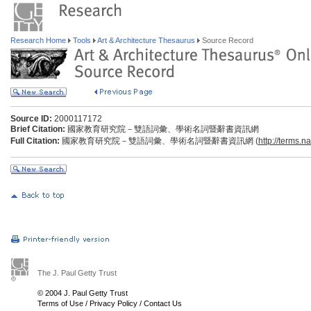
Research Home
Tools
Art & Architecture Thesaurus
Source Record
Source ID:
2000117172
Brief Citation:
國家教育研究院－雙語詞彙、學術名詞暨辭書資訊網
Full Citation:
國家教育研究院－雙語詞彙、學術名詞暨辭書資訊網 (
http://terms.n
The J. Paul Getty Trust
© 2004 J. Paul Getty Trust
Terms of Use
/
Privacy Policy
/
Contact Us