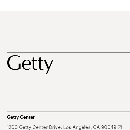
Getty Center
1200 Getty Center Drive, Los Angeles, CA 90049