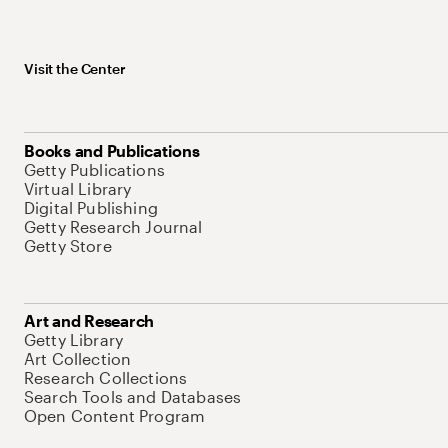
Visit the Center
Books and Publications
Getty Publications
Virtual Library
Digital Publishing
Getty Research Journal
Getty Store
Art and Research
Getty Library
Art Collection
Research Collections
Search Tools and Databases
Open Content Program