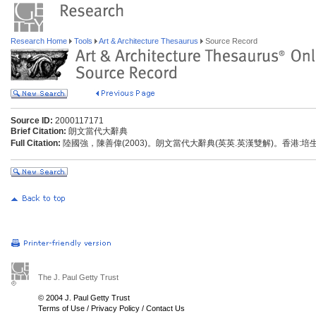
Research Home
Tools
Art & Architecture Thesaurus
Source Record
Source ID:
2000117171
Brief Citation:
朗文當代大辭典
Full Citation:
陸國強，陳善偉(2003)。朗文當代大辭典(英英.英漢雙解)。香港:
The J. Paul Getty Trust
© 2004 J. Paul Getty Trust
Terms of Use
/
Privacy Policy
/
Contact Us