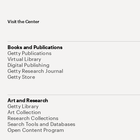
Visit the Center
Books and Publications
Getty Publications
Virtual Library
Digital Publishing
Getty Research Journal
Getty Store
Art and Research
Getty Library
Art Collection
Research Collections
Search Tools and Databases
Open Content Program