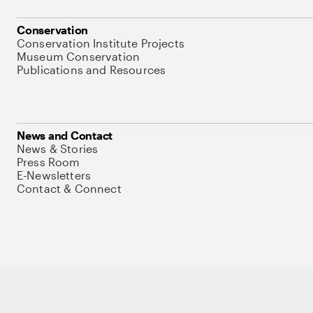
Conservation
Conservation Institute Projects
Museum Conservation
Publications and Resources
News and Contact
News & Stories
Press Room
E-Newsletters
Contact & Connect