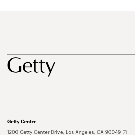
Getty Center
1200 Getty Center Drive, Los Angeles, CA 90049