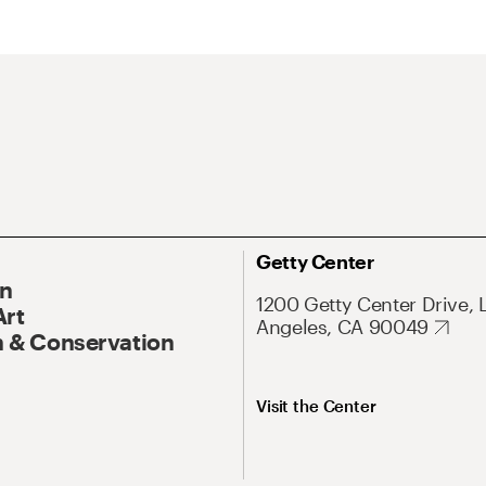
Getty Center
On
1200 Getty Center Drive, 
Art
Angeles, CA 90049
 & Conservation
Visit the Center