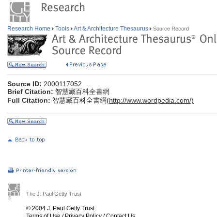
Research Home
Tools
Art & Architecture Thesaurus
Source Record
Source ID:
2000117052
Brief Citation:
智慧藏百科全書網
Full Citation:
智慧藏百科全書網(
http://www.wordpedia.com/)
The J. Paul Getty Trust
© 2004 J. Paul Getty Trust
Terms of Use
/
Privacy Policy
/
Contact Us