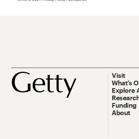
Visit
What’s 
Explore 
Research
Funding
About