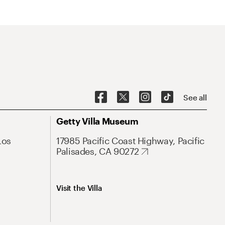
See all
Getty Villa Museum
Los
17985 Pacific Coast Highway, Pacific
Palisades, CA 90272
Visit the Villa