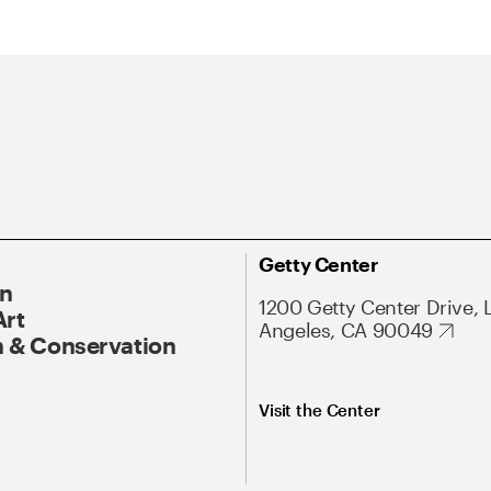
Getty Center
On
1200 Getty Center Drive, 
Art
Angeles, CA 90049
 & Conservation
Visit the Center