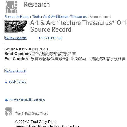
Research Home
Tools
Art & Architecture Thesaurus
Source Record
Source ID:
2000117049
Brief Citation:
故宮後設資料需求規格書
Full Citation:
故宮器物數位典藏子計畫(2004)。後設資料需求規格書
The J. Paul Getty Trust
© 2004 J. Paul Getty Trust
Terms of Use
/
Privacy Policy
/
Contact Us