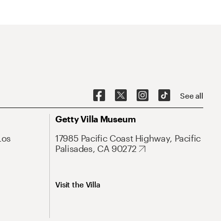
See all
Getty Villa Museum
Los
17985 Pacific Coast Highway, Pacific
Palisades, CA 90272
Visit the Villa