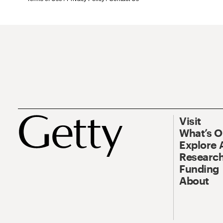
Visit
What’s 
Explore 
Research
Funding
About