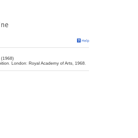
 (1968)
tion. London: Royal Academy of Arts, 1968.