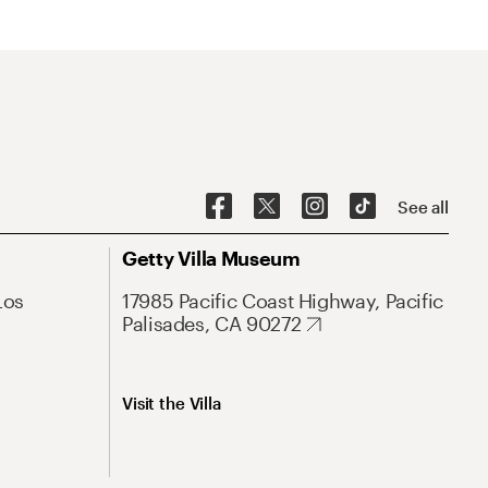
See all
Getty Villa Museum
Los
17985 Pacific Coast Highway, Pacific
Palisades, CA 90272
Visit the Villa