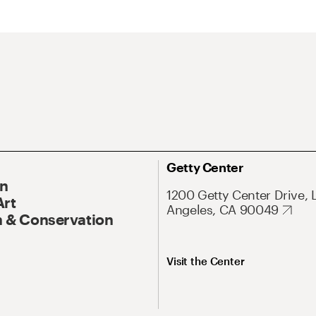
Getty Center
On
1200 Getty Center Drive, 
Art
Angeles, CA 90049
 & Conservation
Visit the Center