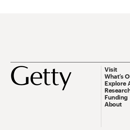
Visit
What’s 
Explore 
Research
Funding
About