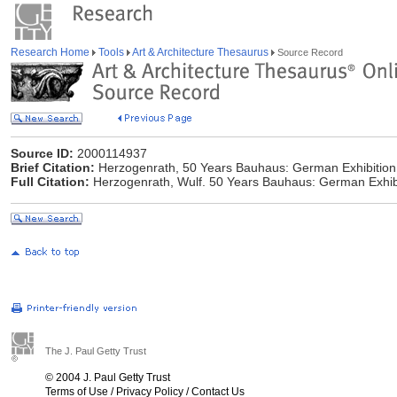
Research Home
Tools
Art & Architecture Thesaurus
Source Record
Source ID:
2000114937
Brief Citation:
Herzogenrath, 50 Years Bauhaus: German Exhibition
Full Citation:
Herzogenrath, Wulf. 50 Years Bauhaus: German Exhibi
The J. Paul Getty Trust
© 2004 J. Paul Getty Trust
Terms of Use
/
Privacy Policy
/
Contact Us